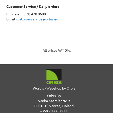
Customer Service / Daily orders
Phone +358 20 478 8600
Email
customerservice@orbis.eu
All prices VAT 0%.
Worbis - Webshop by Orbis
Orbis Oy
Vanha Kaarelantie 9
FI-01610 Vantaa, Finland
+358 20 478 8600