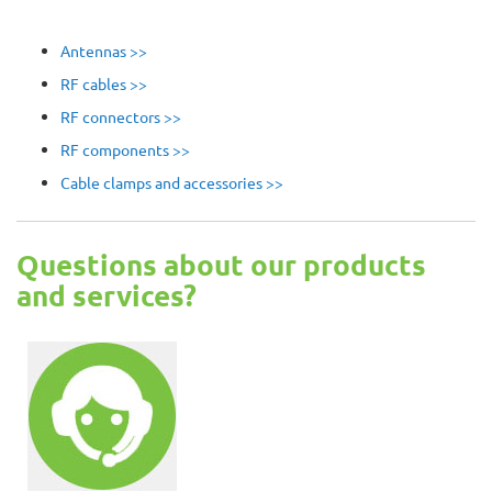
Antennas >>
RF cables >>
RF connectors >>
RF components >>
Cable clamps and accessories >>
Questions about our products
and services?