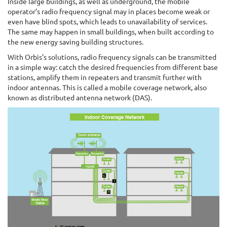
Inside large buildings, as well as underground, the mobile
operator’s radio frequency signal may in places become weak or
even have blind spots, which leads to unavailability of services.
The same may happen in small buildings, when built according to
the new energy saving building structures.
With Orbis’s solutions, radio frequency signals can be transmitted
in a simple way: catch the desired frequencies from different base
stations, amplify them in repeaters and transmit further with
indoor antennas. This is called a mobile coverage network, also
known as distributed antenna network (DAS).