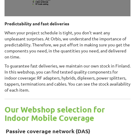
Predictability and fast deliveries
When your project schedule is tight, you don’t want any
unpleasant surprises. At Orbis, we understand the importance of
predictability. Therefore, we put effort in making sure you get the
components you need, in the quantities you need, and delivered
on time.
To guarantee fast deliveries, we maintain our own stock in Finland.
In this webshop, you can find tested quality components for
indoor coverage: RF adapters, hybrids, diplexers, power splitters,
tappers, terminations and cables. You can see the stock availability
of each item.
Our Webshop selection for
Indoor Mobile Coverage
Passive coverage network (DAS)