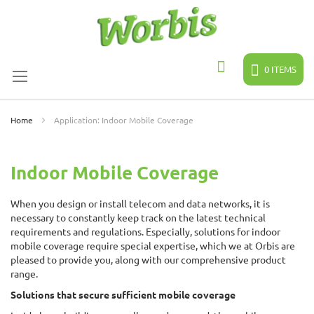
Skip
to
Content
0
ITEMS
Search
Home
Application: Indoor Mobile Coverage
Indoor Mobile Coverage
When you design or install telecom and data networks, it is
necessary to constantly keep track on the latest technical
requirements and regulations. Especially, solutions for indoor
mobile coverage require special expertise, which we at Orbis are
pleased to provide you, along with our comprehensive product
range.
Solutions that secure sufficient mobile coverage