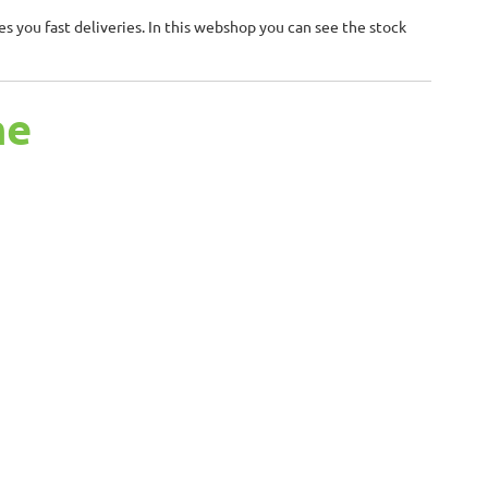
 you fast deliveries. In this webshop you can see the stock
me