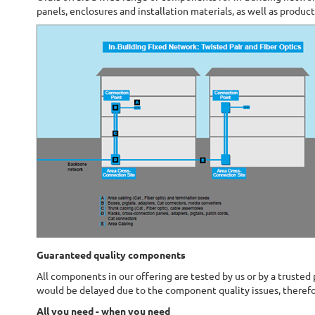
panels, enclosures and installation materials, as well as produc
Guaranteed quality components
All components in our offering are tested by us or by a trusted
would be delayed due to the component quality issues, therefo
All you need - when you need