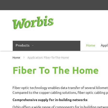
Skip
to
Content
Products
Home
Appl
Home
Application: Fiber-To-The-Home
Fiber To The Home
Fiber optic technology enables data transfer of several kilomet
Compared to the copper cabling solutions, fiber optic cabling p
Comprehensive supply for in-building networks
Orbis offers a wide range of components for in-building networ