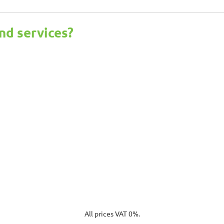
nd services?
All prices VAT 0%.