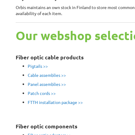
Orbis maintains an own stock in Finland to store most commonly
availability of each item.
Our webshop selecti
Fiber optic cable products
Pigtails >>
Cable assemblies >>
Panel assemblies >>
Patch cords >>
FTTH installation package
>>
Fiber optic components