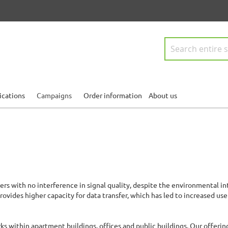
Search
ications
Campaigns
Order information
About us
ers with no interference in signal quality, despite the environmental in
rovides higher capacity for data transfer, which has led to increased us
ks within apartment buildings, offices and public buildings. Our offerin