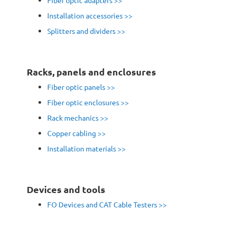
Fiber optic adapters
>>
Installation accessories >>
Splitters and dividers >>
Racks, panels and enclosures
Fiber optic panels
>>
Fiber optic enclosures >>
Rack mechanics
>>
Copper cabling >>
Installation materials >>
Devices and tools
FO Devices and CAT Cable Testers >>