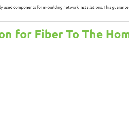
 used components for in-building network installations. This guarantees
on for Fiber To The Ho