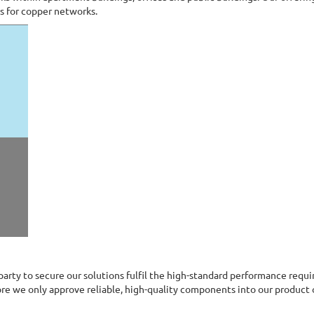
ts for copper networks.
 party to secure our solutions fulfil the high-standard performance requ
re we only approve reliable, high-quality components into our product 