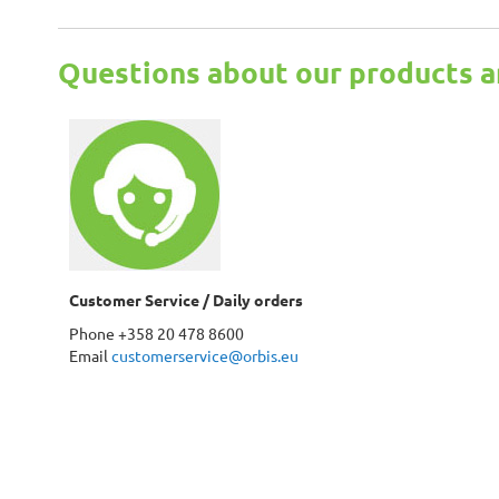
Questions about our products a
Customer Service / Daily orders
Phone +358 20 478 8600
Email
customerservice@orbis.eu