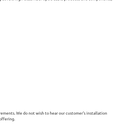
irements. We do not wish to hear our customer's installation
offering.