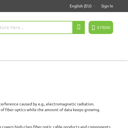
English (EU)
Sign In
Search
0
ITEMS
terference caused by e.g., electromagnetic radiation.
e of fiber optics while the amount of data keeps growing.
g covers high-class fiber optic cable products and components,