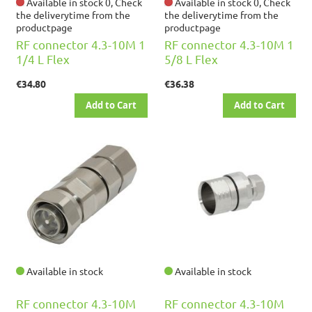
Available in stock 0, Check
Available in stock 0, Check
the deliverytime from the
the deliverytime from the
productpage
productpage
RF connector 4.3-10M 1
RF connector 4.3-10M 1
1/4 L Flex
5/8 L Flex
€34.80
€36.38
Add to Cart
Add to Cart
Available in stock
Available in stock
RF connector 4.3-10M
RF connector 4.3-10M