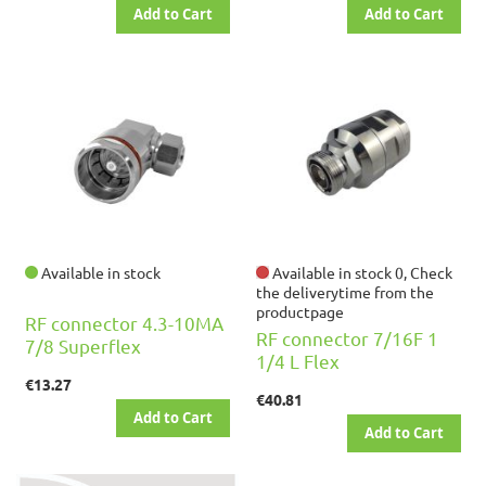
Add to Cart
Add to Cart
Available in stock
Available in stock 0, Check
the deliverytime from the
productpage
RF connector 4.3-10MA
RF connector 7/16F 1
7/8 Superflex
1/4 L Flex
€13.27
€40.81
Add to Cart
Add to Cart