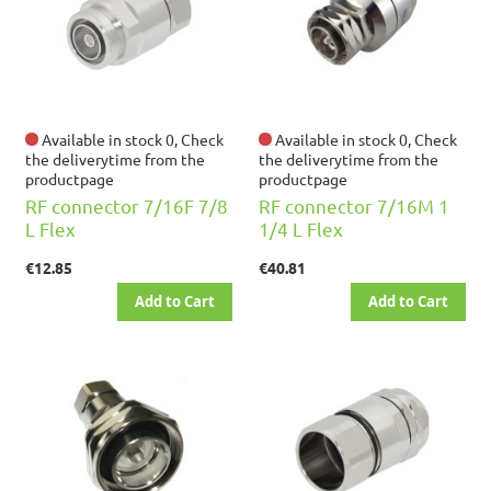
Available in stock 0, Check
Available in stock 0, Check
the deliverytime from the
the deliverytime from the
productpage
productpage
RF connector 7/16F 7/8
RF connector 7/16M 1
L Flex
1/4 L Flex
€12.85
€40.81
Add to Cart
Add to Cart