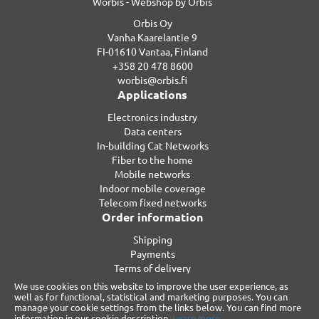
Worbis - Webshop by Orbis
Orbis Oy
Vanha Kaarelantie 9
FI-01610 Vantaa, Finland
+358 20 478 8600
worbis@orbis.fi
Applications
Electronics industry
Data centers
In-building Cat Networks
Fiber to the home
Mobile networks
Indoor mobile coverage
Telecom fixed networks
Order information
Shipping
Payments
Terms of delivery
Privacy
We use cookies on this website to improve the user experience, as
Warranty
well as for functional, statistical and marketing purposes. You can
manage your cookie settings from the links below. You can find more
Reclamations
information in our cookie description.
Learn more.