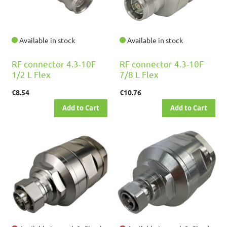
Available in stock
Available in stock
RF connector 4.3-10F
RF connector 4.3-10F
1/2 L Flex
7/8 L Flex
€8.54
€10.76
Add to Cart
Add to Cart