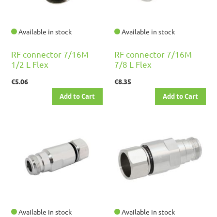
Available in stock
Available in stock
RF connector 7/16M
RF connector 7/16M
1/2 L Flex
7/8 L Flex
€5.06
€8.35
Add to Cart
Add to Cart
Available in stock
Available in stock