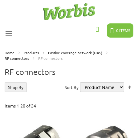
Skip
to
Content
0
ITEMS
Search
Home
Products
Passive coverage network (DAS)
RF connectors
RF connectors
RF connectors
Se
Shop By
Sort By
De
Di
Items
1
-
20
of
24