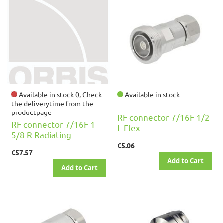
Available in stock 0, Check
Available in stock
the deliverytime from the
productpage
RF connector 7/16F 1/2
RF connector 7/16F 1
L Flex
5/8 R Radiating
€5.06
€57.57
Add to Cart
Add to Cart