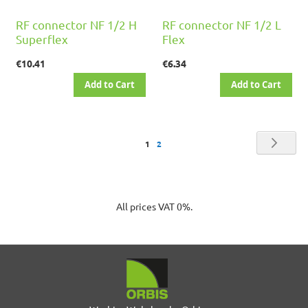
RF connector NF 1/2 H
RF connector NF 1/2 L
Superflex
Flex
€10.41
€6.34
Add to Cart
Add to Cart
Page
Pag
Nex
You're
Page
1
2
currently
reading
All prices VAT 0%.
page