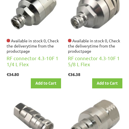
Available in stock 0, Check
Available in stock 0, Check
the deliverytime from the
the deliverytime from the
productpage
productpage
RF connector 4.3-10F 1
RF connector 4.3-10F 1
1/4 L Flex
5/8 L Flex
€34.80
€36.38
Add to Cart
Add to Cart