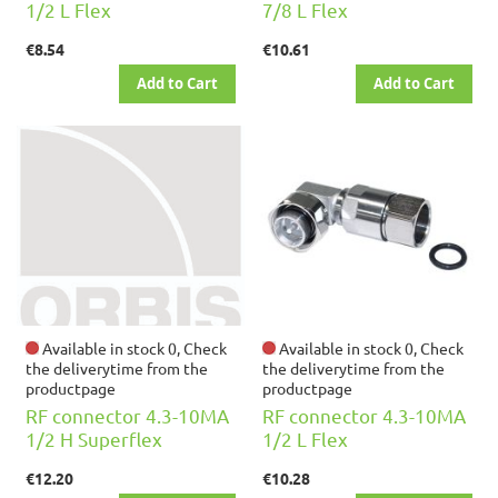
1/2 L Flex
7/8 L Flex
€8.54
€10.61
Add to Cart
Add to Cart
Available in stock 0, Check
Available in stock 0, Check
the deliverytime from the
the deliverytime from the
productpage
productpage
RF connector 4.3-10MA
RF connector 4.3-10MA
1/2 H Superflex
1/2 L Flex
€12.20
€10.28