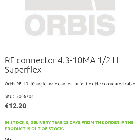
RF connector 4.3-10MA 1/2 H
Skip
to
Superflex
the
beginning
of
Orbis RF 4.3-10 angle male connector for flexible corrugated cable
the
images
SKU
3006704
gallery
€12.20
IN STOCK 0, DELIVERY TIME 28 DAYS FROM THE ORDER IF THE
PRODUCT IS OUT OF STOCK.
Qty