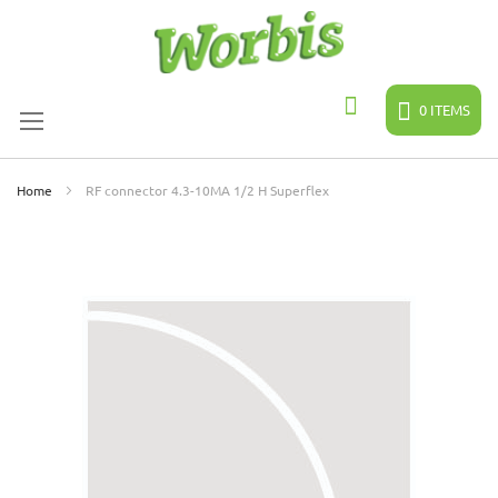
Skip
to
Content
0
ITEMS
Search
Home
RF connector 4.3-10MA 1/2 H Superflex
Skip
to
the
end
of
the
images
gallery