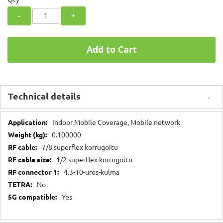
-
+
Add to Cart
Technical details
Technical
Indoor Mobile Coverage, Mobile network
details
0.100000
7/8 superflex korrugoitu
1/2 superflex korrugoitu
4.3-10-uros-kulma
No
Yes