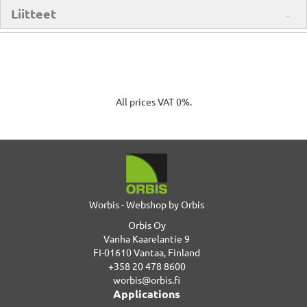
Liitteet
All prices VAT 0%.
Worbis - Webshop by Orbis
Orbis Oy
Vanha Kaarelantie 9
FI-01610 Vantaa, Finland
+358 20 478 8600
worbis@orbis.fi
Applications