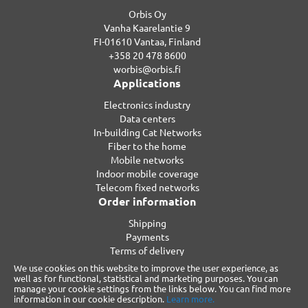
Orbis Oy
Vanha Kaarelantie 9
FI-01610 Vantaa, Finland
+358 20 478 8600
worbis@orbis.fi
Applications
Electronics industry
Data centers
In-building Cat Networks
Fiber to the home
Mobile networks
Indoor mobile coverage
Telecom fixed networks
Order information
Shipping
Payments
Terms of delivery
Privacy
We use cookies on this website to improve the user experience, as
Warranty
well as for functional, statistical and marketing purposes. You can
manage your cookie settings from the links below. You can find more
Reclamations
information in our cookie description.
Learn more.