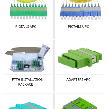
Adapters for APC polished single mode fibers are green, for
UPC polished single mode blue, and the color of multi-mode
adapters is chosen according to its category. Adapters are sold
in multi-piece packages.
PIGTAILS APC
PIGTAILS UPC
FTTH INSTALLATION
ADAPTERS APC
PACKAGE