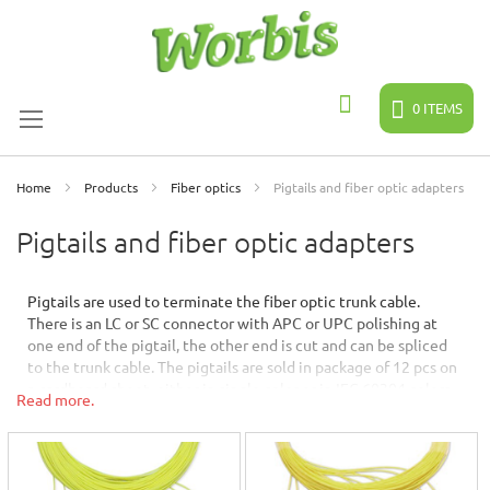
Skip
to
Content
0
ITEMS
Search
Home
Products
Fiber optics
Pigtails and fiber optic adapters
Pigtails and fiber optic adapters
Pigtails are used to terminate the fiber optic trunk cable.
There is an LC or SC connector with APC or UPC polishing at
one end of the pigtail, the other end is cut and can be spliced
to the trunk cable. The pigtails are sold in package of 12 pcs on
a cardboard sheet, either in single color or in IEC 60304 colors
Read more.
(order according to FIN2012).
Fiber optic adapters for the fiber optic panels and enclosures
are available as LC or SC connector types either in standard or
dust protected versions in sizes simplex, duplex or quattro.