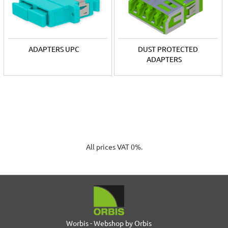
ADAPTERS UPC
DUST PROTECTED
ADAPTERS
All prices VAT 0%.
Worbis - Webshop by Orbis