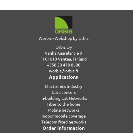
Worbis - Webshop by Orbis
Orbis Oy
Vanha Kaarelantie 9
FI-01610 Vantaa, Finland
+358 20 478 8600
worbis@orbis.fi
Applications
Electronics industry
Data centers
In-building Cat Networks
Fiber to the home
Mobile networks
Indoor mobile coverage
Telecom fixed networks
Order information