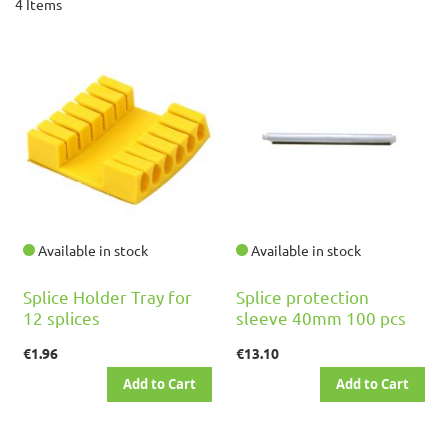
4
Items
Available in stock
Available in stock
Splice Holder Tray for
Splice protection
12 splices
sleeve 40mm 100 pcs
€1.96
€13.10
Add to Cart
Add to Cart