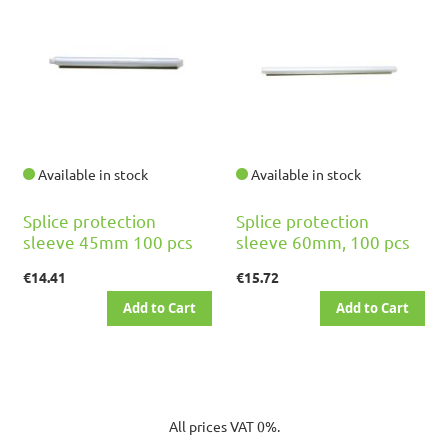
Available in stock
Available in stock
Splice protection
Splice protection
sleeve 45mm 100 pcs
sleeve 60mm, 100 pcs
€14.41
€15.72
Add to Cart
Add to Cart
All prices VAT 0%.