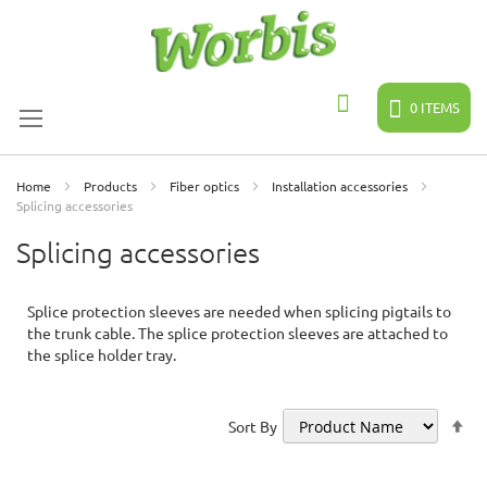
Skip
to
Content
0
ITEMS
Search
Home
Products
Fiber optics
Installation accessories
Splicing accessories
Splicing accessories
Splice protection sleeves are needed when splicing pigtails to
the trunk cable. The splice protection sleeves are attached to
the splice holder tray.
Se
Sort By
De
Di