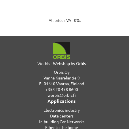
All prices VAT 0%.
Worbis - Webshop by Orbis
Orbis Oy
Vanha Kaarelantie 9
FI-01610 Vantaa, Finland
+358 20 478 8600
worbis@orbis.fi
Applications
Electronics industry
Data centers
In-building Cat Networks
Fiber to the home