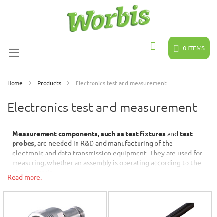
Skip
to
Content
0
ITEMS
Search
Home
Products
Electronics test and measurement
Electronics test and measurement
Measurement components, such as test fixtures
and
test
probes,
are needed in R&D and manufacturing of the
electronic and data transmission equipment. They are used for
measuring, whether an assembly is operating according to the
given criteria.
Read more.
Huber + Suhner
is a Swiss manufacturer of RF components,
whose products are well-known for the quality in precision and
performance. These features are required especially in
demanding measurement and testing applications.