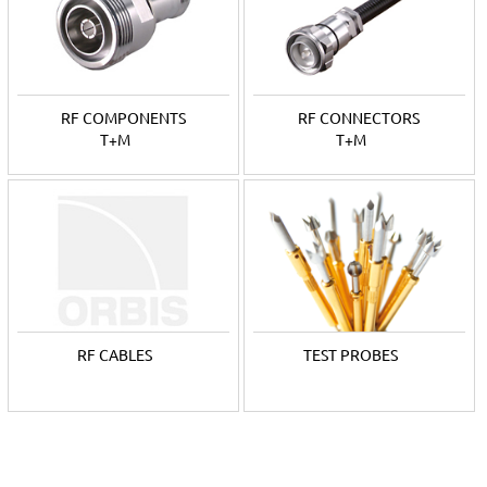
German
Ingun
is a leading manufacturer of testing technology
products, that include a wide range of test probes, RF probes
and test fixtures. The company also provides manufacturing of
tailor-made products.
RF COMPONENTS
RF CONNECTORS
For decades, Orbis Oy has been the local representative for
T+M
T+M
both brands.
RF CABLES
TEST PROBES