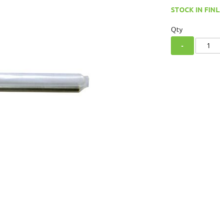
STOCK IN FINL
Qty
-