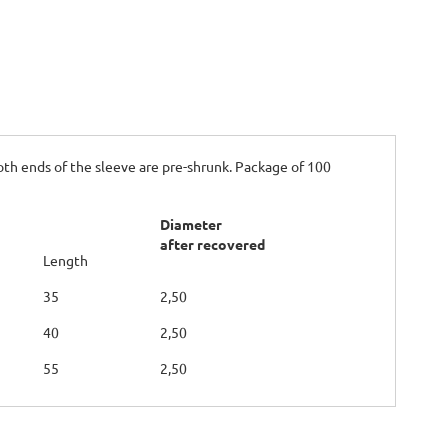
oth ends of the sleeve are pre-shrunk. Package of 100
Diameter
after recovered
Length
35
2,50
40
2,50
55
2,50