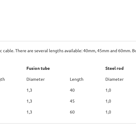
ptic cable. There are several lengths available: 40mm, 45mm and 60mm. B
Fusion tube
Steel rod
gth
Diameter
Length
Diameter
1,3
40
1,0
1,3
45
1,0
1,3
60
1,0