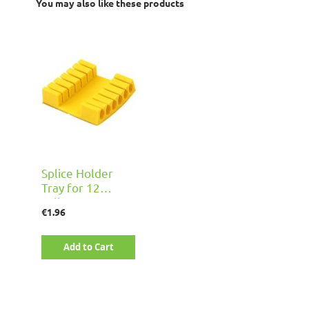
You may also like these products
Splice Holder
Tray for 12
splices
€1.96
Add to Cart