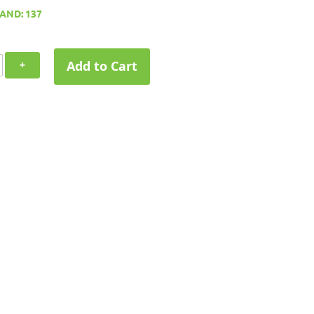
AND: 137
Add to Cart
+