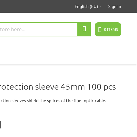
English (EU)
Sign In
Search
0
ITEMS
protection sleeve 45mm 100 pcs
ction sleeves shield the splices of the fiber optic cable.
1