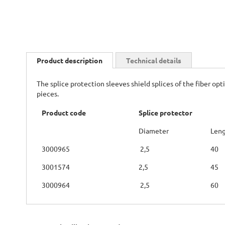
Skip
to
Product description
Technical details
the
beginning
The splice protection sleeves shield splices of the fiber o
of
pieces.
the
images
Product code
Splice protector
gallery
Diameter
Len
3000965
2,5
40
3001574
2,5
45
3000964
2,5
60