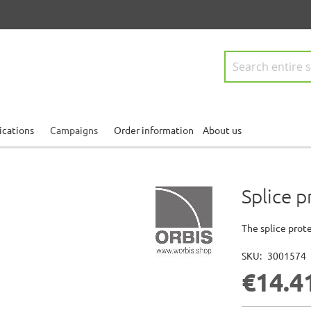
Search
ications
Campaigns
Order information
About us
Splice 
The splice prote
SKU
3001574
€14.4