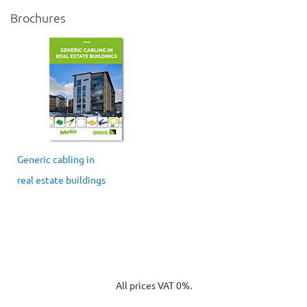
Brochures
Generic cabling in
real estate buildings
All prices VAT 0%.