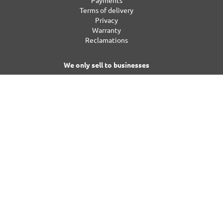
Payments
Terms of delivery
Privacy
Warranty
Reclamations
We only sell to businesses