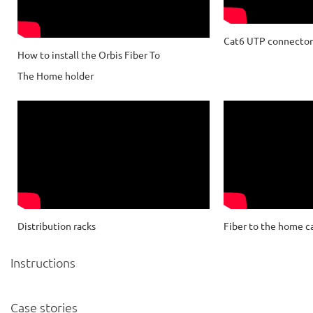
Cat6 UTP connector 
How to install the Orbis Fiber To
The Home holder
Distribution racks
Fiber to the home c
Instructions
Case stories