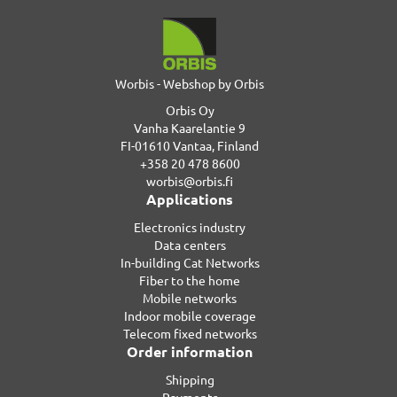
Worbis - Webshop by Orbis
Orbis Oy
Vanha Kaarelantie 9
FI-01610 Vantaa, Finland
+358 20 478 8600
worbis@orbis.fi
Applications
Electronics industry
Data centers
In-building Cat Networks
Fiber to the home
Mobile networks
Indoor mobile coverage
Telecom fixed networks
Order information
Shipping