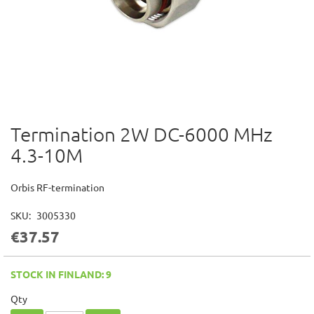
Termination 2W DC-6000 MHz
Skip
to
4.3-10M
the
beginning
of
Orbis RF-termination
the
images
SKU
3005330
gallery
€37.57
STOCK IN FINLAND: 9
Qty