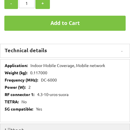
-
+
Add to Cart
Technical details
Technical
Indoor Mobile Coverage, Mobile network
details
0.117000
DC-6000
2
4.3-10-uros-suora
No
Yes
Liitteet