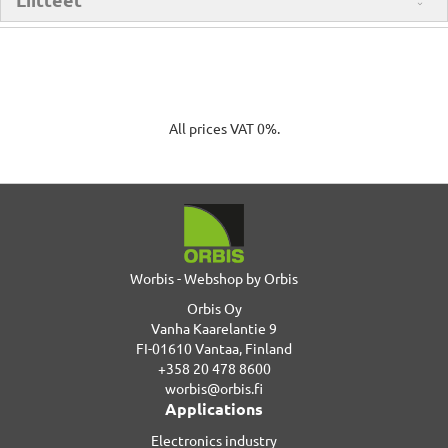
All prices VAT 0%.
Worbis - Webshop by Orbis
Orbis Oy
Vanha Kaarelantie 9
FI-01610 Vantaa, Finland
+358 20 478 8600
worbis@orbis.fi
Applications
Electronics industry