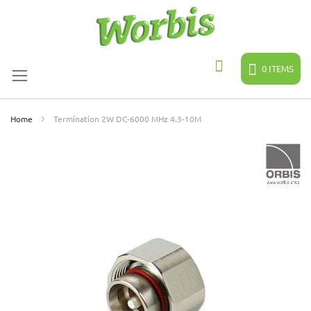
Skip
to
Content
0
ITEMS
Search
Home
Termination 2W DC-6000 MHz 4.3-10M
Skip
to
the
end
of
the
images
gallery