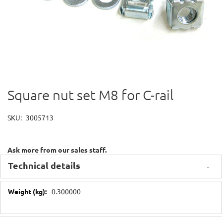
Square nut set M8 for C-rail
Skip
to
the
SKU
3005713
beginning
of
the
Ask more from our sales staff.
images
gallery
Technical details
Technical
0.300000
details