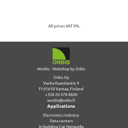
All prices VAT 0%.
Worbis - Webshop by Orbis
Orbis Oy
Vanha Kaarelantie 9
FI-01610 Vantaa, Finland
+358 20 478 8600
worbis@orbis.fi
Applications
Electronics industry
Data centers
In-building Cat Networks