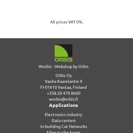
All prices VAT 0%.
Worbis - Webshop by Orbis
Orbis Oy
Vanha Kaarelantie 9
FI-01610 Vantaa, Finland
+358 20 478 8600
worbis@orbis.fi
Applications
Electronics industry
Data centers
In-building Cat Networks
Fiber to the home