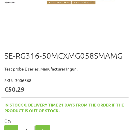
SE-RG316-50MCXMG058SMAMG
Skip
to
the
Test probe E series. Manufacturer Ingun.
beginning
of
SKU
3006568
the
€50.29
images
gallery
IN STOCK 0, DELIVERY TIME 21 DAYS FROM THE ORDER IF THE
PRODUCT IS OUT OF STOCK.
Qty