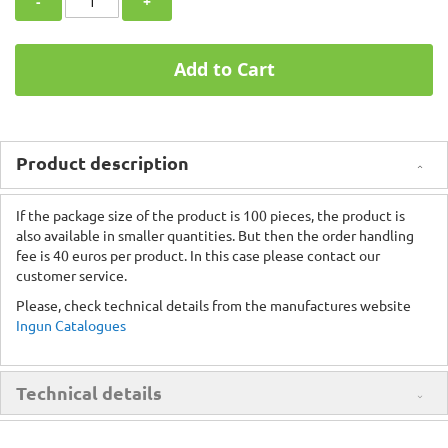
-
+
Add to Cart
Product description
If the package size of the product is 100 pieces, the product is
also available in smaller quantities. But then the order handling
fee is 40 euros per product. In this case please contact our
customer service.
Please, check technical details from the manufactures website
Ingun Catalogues
Technical details