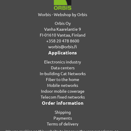
Worbis - Webshop by Orbis
Orbis Oy
Vanha Kaarelantie 9
FI-01610 Vantaa, Finland
+358 20 478 8600
worbis@orbis.fi
Applications
Electronics industry
Data centers
In-building Cat Networks
Fiber to the home
Mobile networks
Indoor mobile coverage
Telecom fixed networks
Order information
Shipping
Payments
Terms of delivery
Privacy