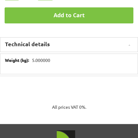
Add to Cart
Technical details
Technical
5.000000
details
All prices VAT 0%.