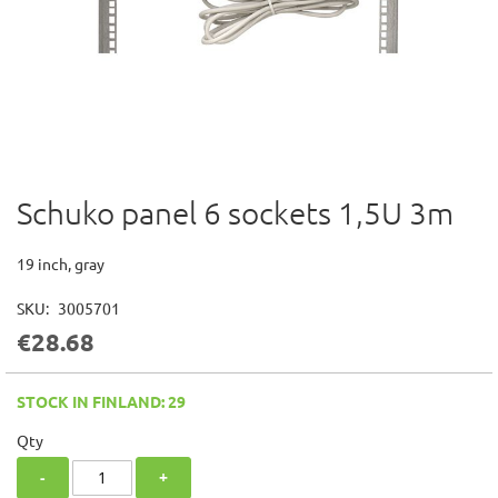
Schuko panel 6 sockets 1,5U 3m
Skip
to
the
19 inch, gray
beginning
of
SKU
3005701
the
€28.68
images
gallery
STOCK IN FINLAND: 29
Qty
-
+