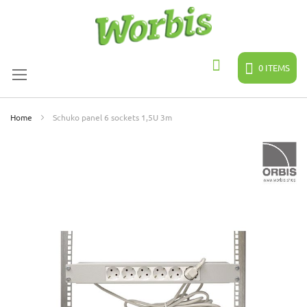
Skip
to
Content
0
ITEMS
Search
Home
Schuko panel 6 sockets 1,5U 3m
Skip
to
the
end
of
the
images
gallery