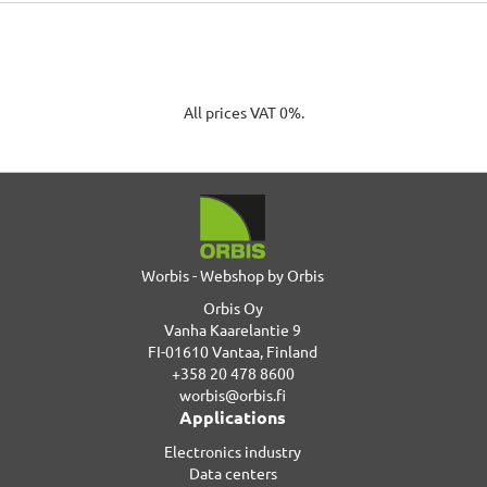
All prices VAT 0%.
Worbis - Webshop by Orbis
Orbis Oy
Vanha Kaarelantie 9
FI-01610 Vantaa, Finland
+358 20 478 8600
worbis@orbis.fi
Applications
Electronics industry
Data centers