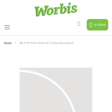
Skip
to
Content
0
ITEMS
Search
Home
SB-P-HF-016-4GHz-02-Z Interface block
Skip
to
the
end
of
the
images
gallery