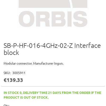
SB-P-HF-016-4GHz-02-Z Interface
Skip
to
block
the
beginning
of
Modular connector. Manufacturer Ingun.
the
images
SKU
3005911
gallery
€139.33
IN STOCK 0, DELIVERY TIME 21 DAYS FROM THE ORDER IF THE
PRODUCT IS OUT OF STOCK.
Qty