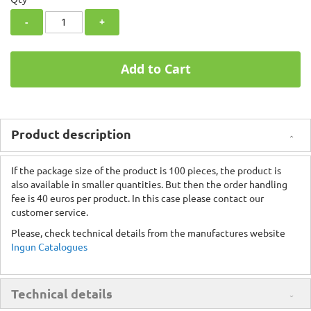
-
+
Add to Cart
Product description
If the package size of the product is 100 pieces, the product is
also available in smaller quantities. But then the order handling
fee is 40 euros per product. In this case please contact our
customer service.
Please, check technical details from the manufactures website
Ingun Catalogues
Technical details