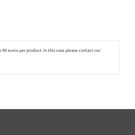
is 40 euros per product. In this case please contact our