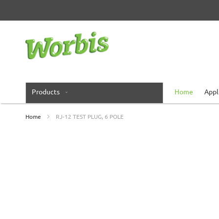
Skip
to
Content
Products
Home
Appl
Home
RJ-12 TEST PLUG, 6 POLE
Skip
to
the
end
of
the
images
gallery