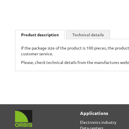
Skip
to
Product description
Technical details
the
beginning
If the package size of the product is 100 pieces, the product
of
customer service.
the
images
Please, check technical details from the manufactures web
gallery
Applications
Electronics industry
Data centers