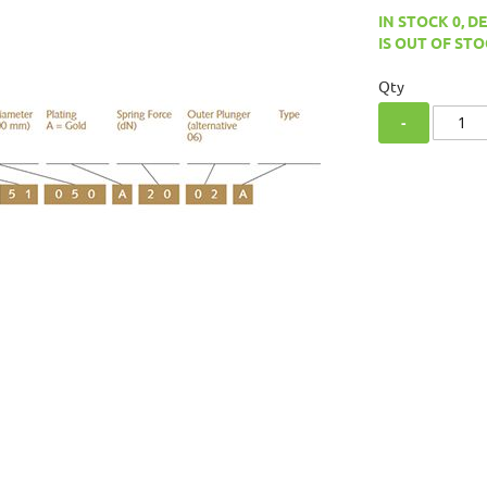
IN STOCK 0, D
IS OUT OF STO
Qty
-