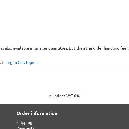
 is also available in smaller quantities. But then the order handling fee 
site
Ingun Catalogues
All prices VAT 0%.
Order information
Shipping
Payments