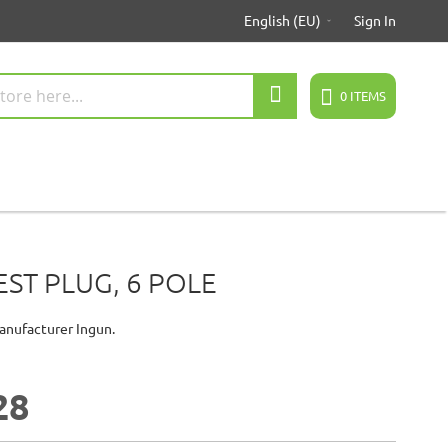
English (EU)
Sign In
Search
0
ITEMS
EST PLUG, 6 POLE
anufacturer Ingun.
28