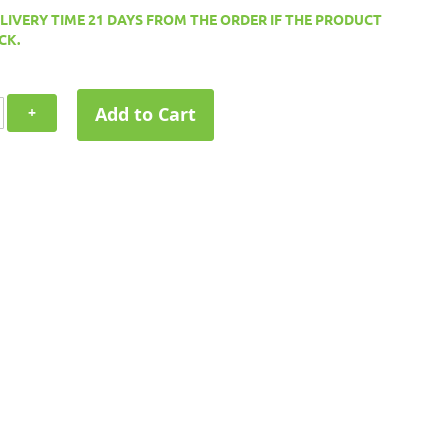
ELIVERY TIME 21 DAYS FROM THE ORDER IF THE PRODUCT
CK.
Add to Cart
+