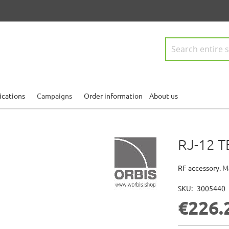
Search
ications
Campaigns
Order information
About us
RJ-12 T
RF accessory. M
SKU
3005440
€226.