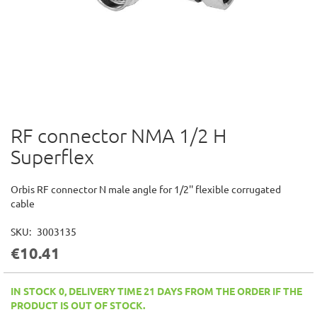
RF connector NMA 1/2 H
Skip
to
Superflex
the
beginning
of
Orbis RF connector N male angle for 1/2'' flexible corrugated
the
cable
images
gallery
SKU
3003135
€10.41
IN STOCK 0, DELIVERY TIME 21 DAYS FROM THE ORDER IF THE
PRODUCT IS OUT OF STOCK.