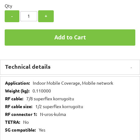
Qty
-
+
Add to Cart
Technical details
Technical
Indoor Mobile Coverage, Mobile network
details
0.110000
7/8 superflex korrugoitu
1/2 superflex korrugoitu
N-uros-kulma
No
Yes