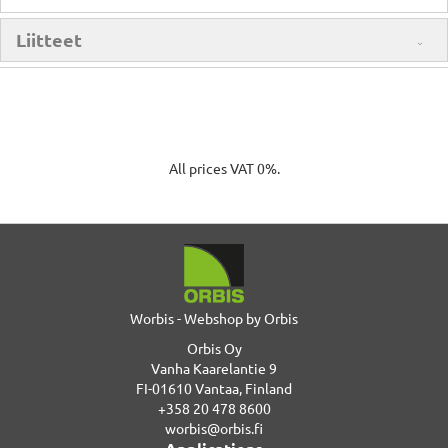
Liitteet
All prices VAT 0%.
Worbis - Webshop by Orbis
Orbis Oy
Vanha Kaarelantie 9
FI-01610 Vantaa, Finland
+358 20 478 8600
worbis@orbis.fi