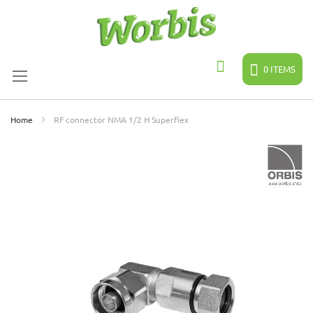
Skip
to
Content
0
ITEMS
Search
Home
RF connector NMA 1/2 H Superflex
Skip
to
the
end
of
the
images
gallery