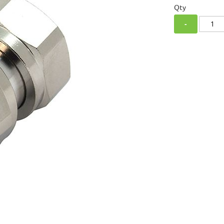
Qty
-