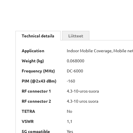
Skip
to
Technical details
Liitteet
the
beginning
Technical
of
Application
Indoor Mobile Coverage, Mobile n
details
the
Weight (kg)
0.068000
images
gallery
Frequency (MHz)
DC-6000
PIM (@2x43 dBm)
-160
RF connector 1
4.3-10-uros-suora
RF connector 2
4.3-10 uros suora
TETRA
No
VSWR
1,1
5G compatible
Yes