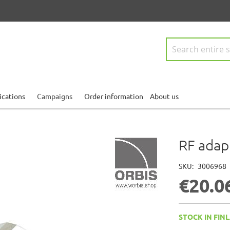
Search
ications
Campaigns
Order information
About us
RF adap
SKU
3006968
€20.0
STOCK IN FINL