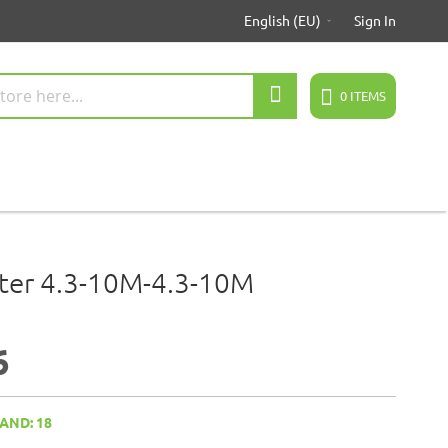
English (EU)
Sign In
Search
0
ITEMS
ter 4.3-10M-4.3-10M
6
AND: 18