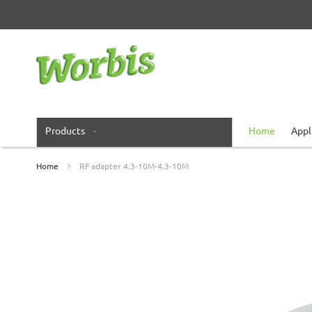
Skip
to
Content
Products
Home
Appl
Home
RF adapter 4.3-10M-4.3-10M
Skip
to
the
end
of
the
images
gallery