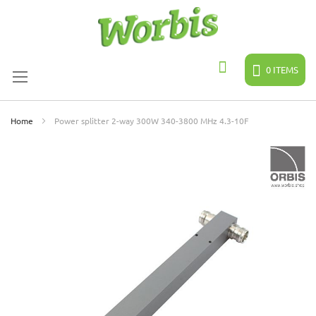
Skip
to
Content
0
ITEMS
Search
Home
Power splitter 2-way 300W 340-3800 MHz 4.3-10F
Skip
to
the
end
of
the
images
gallery