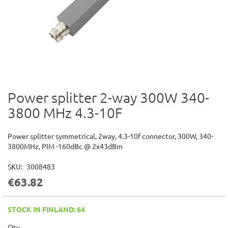
Power splitter 2-way 300W 340-
Skip
to
3800 MHz 4.3-10F
the
beginning
of
Power splitter symmetrical, 2way, 4.3-10f connector, 300W, 340-
the
3800MHz, PIM -160dBc @ 2x43dBm
images
gallery
SKU
3008483
€63.82
STOCK IN FINLAND: 64
Qty