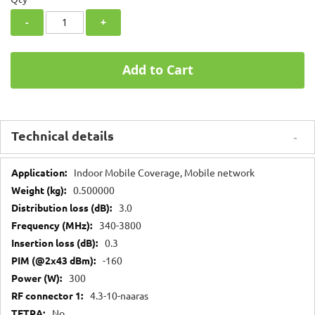
-
+
Add to Cart
Technical details
Technical
Indoor Mobile Coverage, Mobile network
details
0.500000
3.0
340-3800
0.3
-160
300
4.3-10-naaras
No