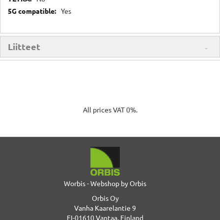
Yes
Liitteet
All prices VAT 0%.
Worbis - Webshop by Orbis
Orbis Oy
Vanha Kaarelantie 9
FI-01610 Vantaa, Finland