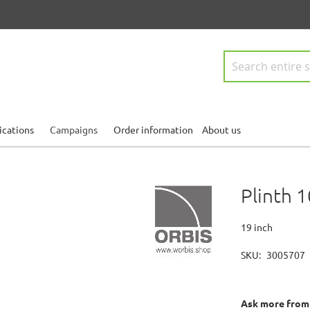
Search
ications
Campaigns
Order information
About us
Plinth
19 inch
SKU
3005707
Ask more from o