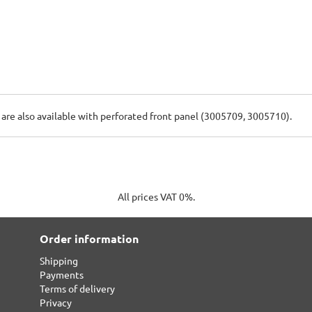
s are also available with perforated front panel (3005709, 3005710).
All prices VAT 0%.
Order information
Shipping
Payments
Terms of delivery
Privacy