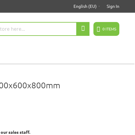
English (EU)
Sign In
Search
0
ITEMS
 100x600x800mm
ur sales staff.