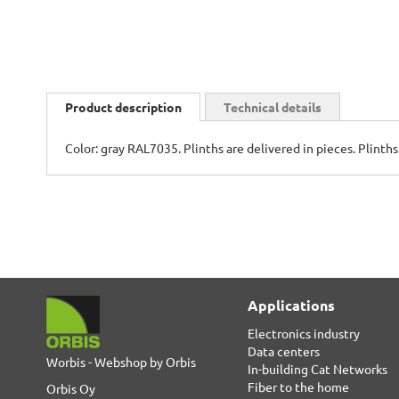
Skip
to
Product description
Technical details
the
beginning
Color: gray RAL7035. Plinths are delivered in pieces. Plinth
of
the
images
gallery
Applications
Electronics industry
Data centers
Worbis - Webshop by Orbis
In-building Cat Networks
Fiber to the home
Orbis Oy