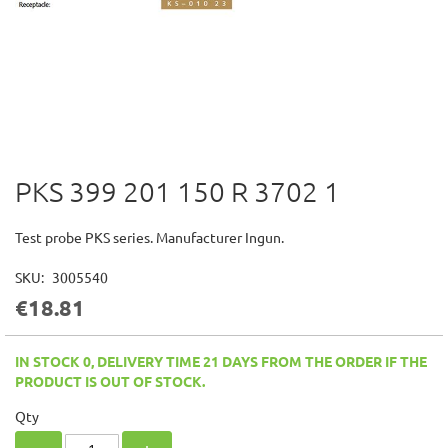
PKS 399 201 150 R 3702 1
Skip
to
the
Test probe PKS series. Manufacturer Ingun.
beginning
of
SKU
3005540
the
€18.81
images
gallery
IN STOCK 0, DELIVERY TIME 21 DAYS FROM THE ORDER IF THE
PRODUCT IS OUT OF STOCK.
Qty