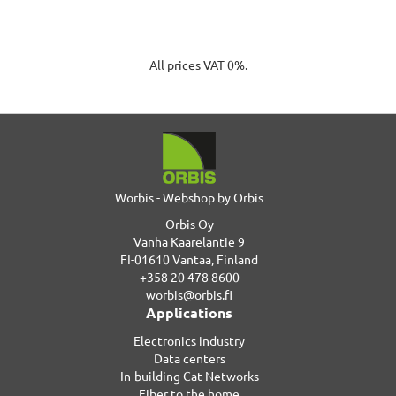
All prices VAT 0%.
Worbis - Webshop by Orbis
Orbis Oy
Vanha Kaarelantie 9
FI-01610 Vantaa, Finland
+358 20 478 8600
worbis@orbis.fi
Applications
Electronics industry
Data centers
In-building Cat Networks
Fiber to the home