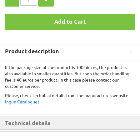
-
+
Add to Cart
Product description
If the package size of the product is 100 pieces, the product is
also available in smaller quantities. But then the order handling
fee is 40 euros per product. In this case please contact our
customer service.
Please, check technical details from the manufactures website
Ingun Catalogues
Technical details