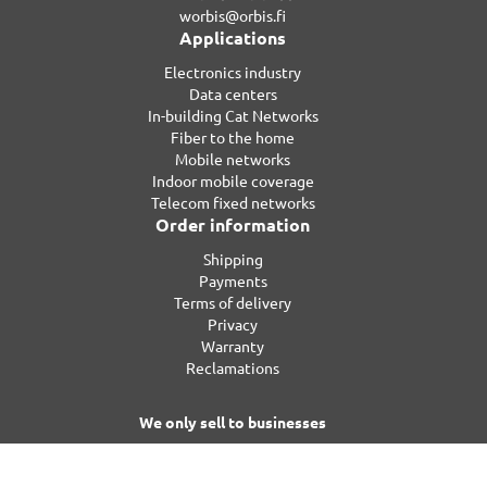
worbis@orbis.fi
Applications
Electronics industry
Data centers
In-building Cat Networks
Fiber to the home
Mobile networks
Indoor mobile coverage
Telecom fixed networks
Order information
Shipping
Payments
Terms of delivery
Privacy
Warranty
Reclamations
We only sell to businesses