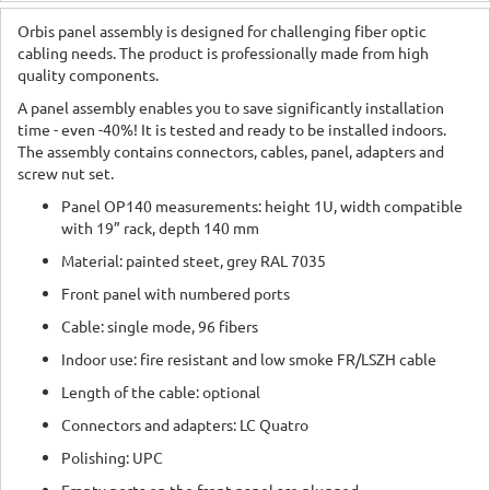
Orbis panel assembly is designed for challenging fiber optic
cabling needs. The product is professionally made from high
quality components.
A panel assembly enables you to save significantly installation
time - even -40%! It is tested and ready to be installed indoors.
The assembly contains connectors, cables, panel, adapters and
screw nut set.
Panel OP140 measurements: height 1U, width compatible
with 19” rack, depth 140 mm
Material: painted steet, grey RAL 7035
Front panel with numbered ports
Cable: single mode, 96 fibers
Indoor use: fire resistant and low smoke FR/LSZH cable
Length of the cable: optional
Connectors and adapters: LC Quatro
Polishing: UPC