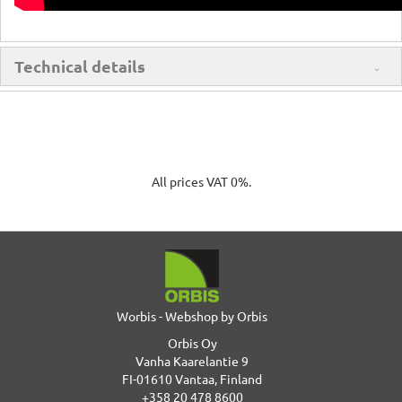
Technical details
All prices VAT 0%.
Worbis - Webshop by Orbis
Orbis Oy
Vanha Kaarelantie 9
FI-01610 Vantaa, Finland
+358 20 478 8600