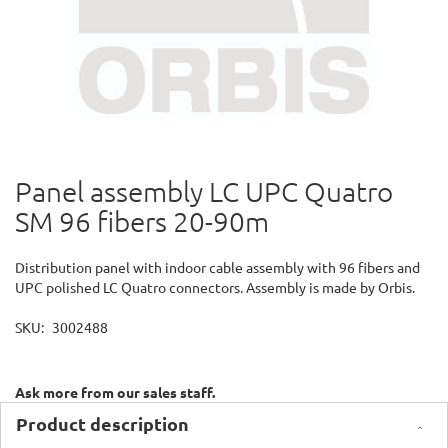
Panel assembly LC UPC Quatro
Skip
to
SM 96 fibers 20-90m
the
beginning
of
Distribution panel with indoor cable assembly with 96 fibers and
the
UPC polished LC Quatro connectors. Assembly is made by Orbis.
images
gallery
SKU
3002488
Ask more from our sales staff.
Product description