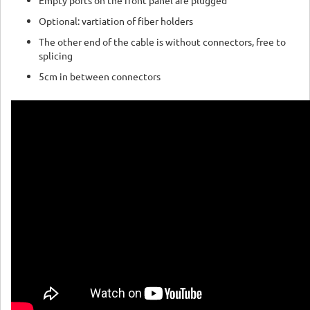
Empty ports on the front panel are plugged
Optional: vartiation of fiber holders
The other end of the cable is without connectors, free to
splicing
5cm in between connectors