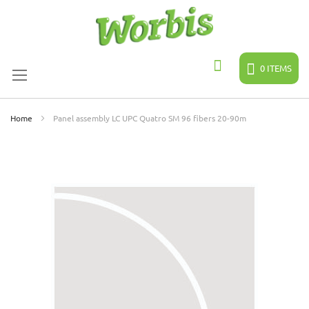
Skip
to
Content
0
ITEMS
Search
Home
Panel assembly LC UPC Quatro SM 96 fibers 20-90m
Skip
to
the
end
of
the
images
gallery