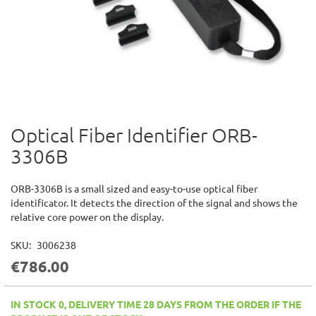
Optical Fiber Identifier ORB-
Skip
to
3306B
the
beginning
of
ORB-3306B is a small sized and easy-to-use optical fiber
the
identificator. It detects the direction of the signal and shows the
images
relative core power on the display.
gallery
SKU
3006238
€786.00
IN STOCK 0, DELIVERY TIME 28 DAYS FROM THE ORDER IF THE