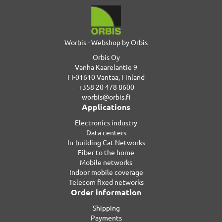
Worbis - Webshop by Orbis
Orbis Oy
Vanha Kaarelantie 9
FI-01610 Vantaa, Finland
+358 20 478 8600
worbis@orbis.fi
Applications
Electronics industry
Data centers
In-building Cat Networks
Fiber to the home
Mobile networks
Indoor mobile coverage
Telecom fixed networks
Order information
Shipping
Payments