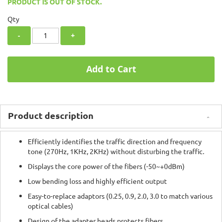
PRODUCT IS OUT OF STOCK.
Qty
-
+
Add to Cart
Product description
Efficiently identifies the traffic direction and frequency
tone (270Hz, 1KHz, 2KHz) without disturbing the traffic.
Displays the core power of the fibers (-50~+0dBm)
Low bending loss and highly efficient output
Easy-to-replace adaptors (0.25, 0.9, 2.0, 3.0 to match various
optical cables)
Design of the adapter heads protects fibers