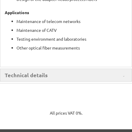
Applications
Maintenance of telecom networks
Maintenance of CATV
Testing environment and laboratories
Other optical fiber measurements
Technical details
All prices VAT 0%.