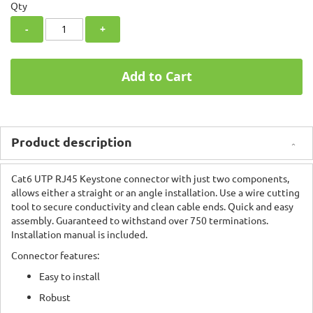
Qty
-
+
Add to Cart
Product description
Cat6 UTP RJ45 Keystone connector with just two components,
allows either a straight or an angle installation. Use a wire cutting
tool to secure conductivity and clean cable ends. Quick and easy
assembly. Guaranteed to withstand over 750 terminations.
Installation manual is included.
Connector features:
Easy to install
Robust