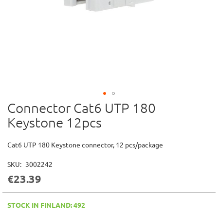
Connector Cat6 UTP 180
Skip
to
Keystone 12pcs
the
beginning
of
Cat6 UTP 180 Keystone connector, 12 pcs/package
the
images
SKU
3002242
gallery
€23.39
STOCK IN FINLAND: 492