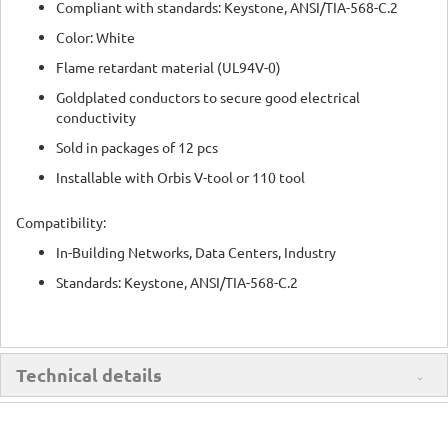
Compliant with standards: Keystone, ANSI/TIA-568-C.2
Color: White
Flame retardant material (UL94V-0)
Goldplated conductors to secure good electrical
conductivity
Sold in packages of 12 pcs
Installable with Orbis V-tool or 110 tool
Compatibility:
In-Building Networks, Data Centers, Industry
Standards: Keystone, ANSI/TIA-568-C.2
Technical details