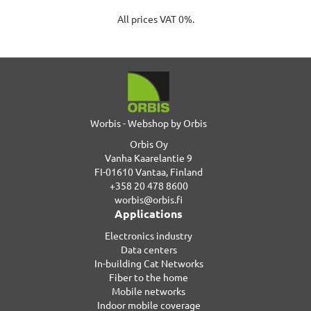
All prices VAT 0%.
Worbis - Webshop by Orbis
Orbis Oy
Vanha Kaarelantie 9
FI-01610 Vantaa, Finland
+358 20 478 8600
worbis@orbis.fi
Applications
Electronics industry
Data centers
In-building Cat Networks
Fiber to the home
Mobile networks
Indoor mobile coverage