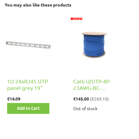
You may also like these products
1U 24xRJ45 UTP
Cat6 U/UTP-4P-
panel grey 19"
23AWG-BC-
0,55mm-LSZH-
€14.09
€145.00
(
€269.10
)
Class Eca, 500m
Add to Cart
Out of stock