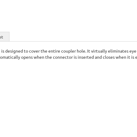
et
n is designed to cover the entire coupler hole. It virtually eliminates 
omatically opens when the connector is inserted and closes when it is 