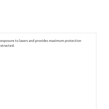
eye exposure to lasers and provides maximum protection
extracted.