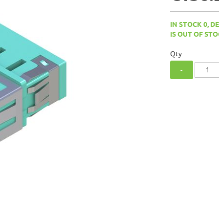
IN STOCK 0, D
IS OUT OF STO
Qty
-