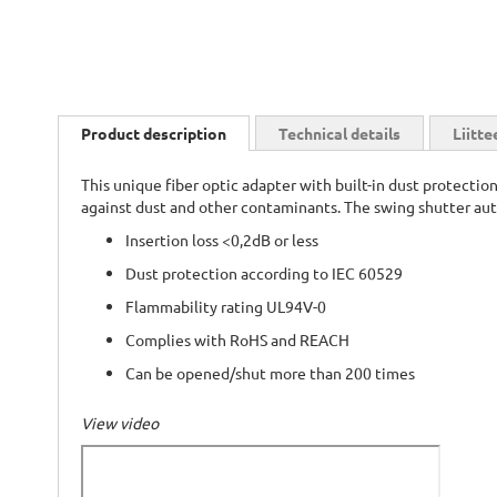
Skip
to
Product description
Technical details
Liitte
the
beginning
This unique fiber optic adapter with built-in dust protectio
of
against dust and other contaminants. The swing shutter aut
the
images
Insertion loss <0,2dB or less
gallery
Dust protection according to IEC 60529
Flammability rating UL94V-0
Complies with RoHS and REACH
Can be opened/shut more than 200 times
View video