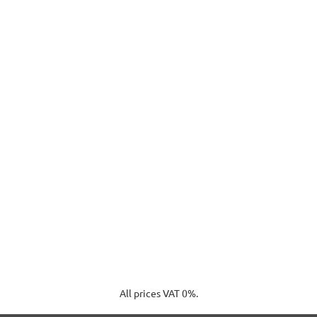
All prices VAT 0%.