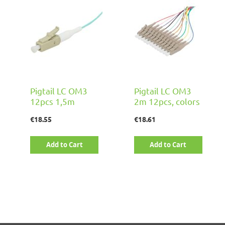
Pigtail LC OM3
Pigtail LC OM3
12pcs 1,5m
2m 12pcs, colors
€18.55
€18.61
Add to Cart
Add to Cart