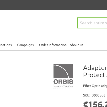
Search
ications
Campaigns
Order information
About us
Adapter
Protect.
Fiber Optic ada
SKU
3005508
€156.