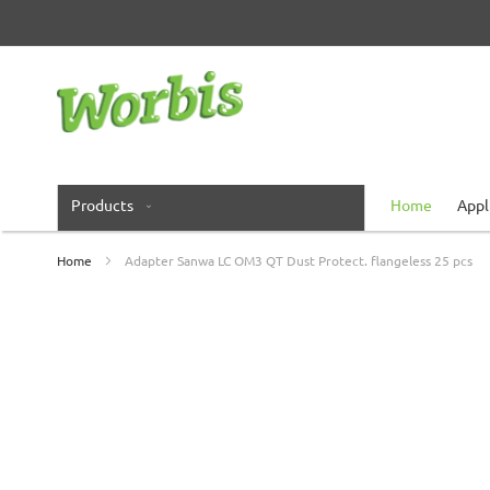
Skip
to
Content
Products
Home
Appl
Home
Adapter Sanwa LC OM3 QT Dust Protect. flangeless 25 pcs
Skip
to
the
end
of
the
images
gallery