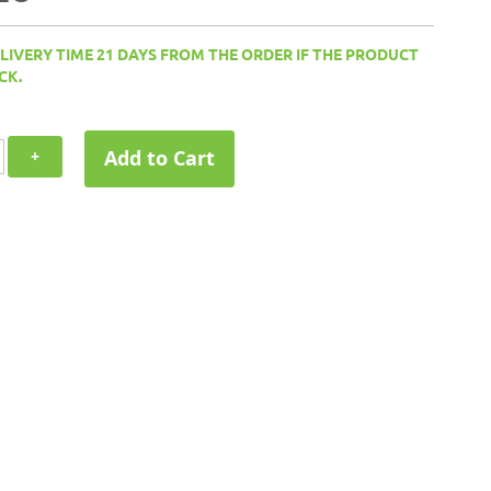
ELIVERY TIME 21 DAYS FROM THE ORDER IF THE PRODUCT
CK.
Add to Cart
+