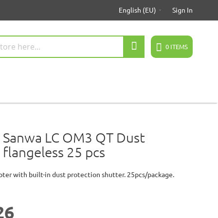
English (EU)
Sign In
Search
0
ITEMS
 Sanwa LC OM3 QT Dust
 flangeless 25 pcs
pter with built-in dust protection shutter. 25pcs/package.
26