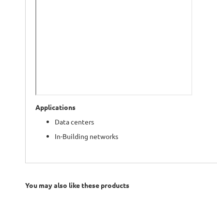
Applications
Data centers
In-Building networks
You may also like these products