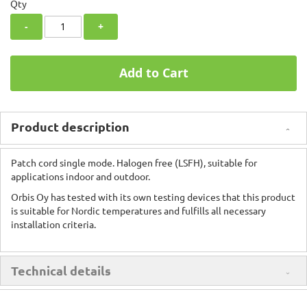
Qty
-
+
Add to Cart
Product description
Patch cord single mode. Halogen free (LSFH), suitable for
applications indoor and outdoor.
Orbis Oy has tested with its own testing devices that this product
is suitable for Nordic temperatures and fulfills all necessary
installation criteria.
Technical details