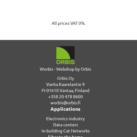
All prices VAT 0%.
Worbis - Webshop by Orbis
Orbis Oy
Vanha Kaarelantie 9
FI-01610 Vantaa, Finland
+358 20 478 8600
worbis@orbis.fi
Applications
Electronics industry
Data centers
In-building Cat Networks
Fiber to the home