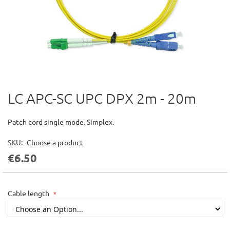
LC APC-SC UPC DPX 2m - 20m
Skip
to
the
Patch cord single mode. Simplex.
beginning
of
SKU
Choose a product
the
€6.50
images
gallery
Cable length