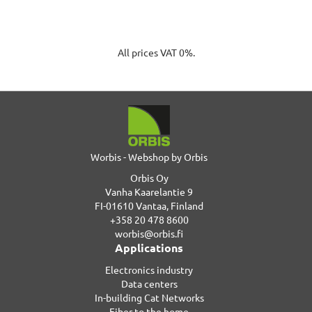
All prices VAT 0%.
Worbis - Webshop by Orbis
Orbis Oy
Vanha Kaarelantie 9
FI-01610 Vantaa, Finland
+358 20 478 8600
worbis@orbis.fi
Applications
Electronics industry
Data centers
In-building Cat Networks
Fiber to the home