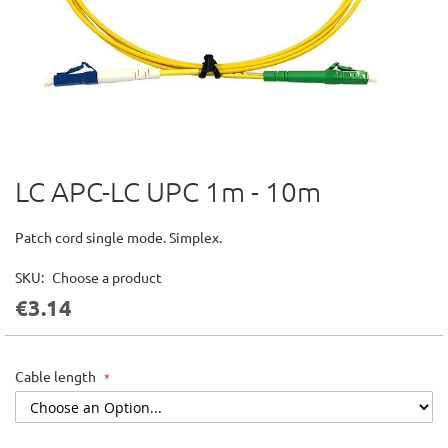
LC APC-LC UPC 1m - 10m
Skip
to
the
Patch cord single mode. Simplex.
beginning
of
SKU
Choose a product
the
€3.14
images
gallery
Cable length