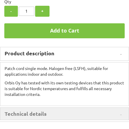
Qty
-
+
Add to Cart
Product description
Patch cord single mode. Halogen free (LSFH), suitable for
applications indoor and outdoor.
Orbis Oy has tested with its own testing devices that this product
is suitable for Nordic temperatures and fulfills all necessary
installation criteria.
Technical details