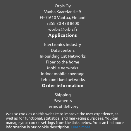
Orbis Oy
Vanha Kaarelantie 9
FI-01610 Vantaa, Finland
+358 20 478 8600
worbis@orbis.fi
Applications
Electronics industry
Data centers
In-building Cat Networks
Fiber to the home
Mobile networks
Indoor mobile coverage
Telecom fixed networks
Order information
Shipping
Payments
Terms of delivery
Privacy
We use cookies on this website to improve the user experience, as
Warranty
well as for functional, statistical and marketing purposes. You can
manage your cookie settings from the links below. You can find more
Reclamations
information in our cookie description.
Learn more.