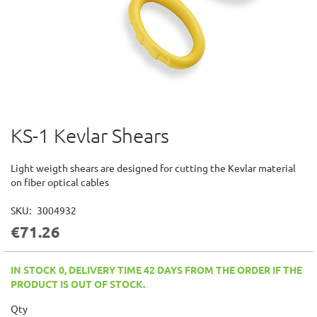
KS-1 Kevlar Shears
Skip
to
the
Light weigth shears are designed for cutting the Kevlar material
beginning
on fiber optical cables
of
the
SKU
3004932
images
€71.26
gallery
IN STOCK 0, DELIVERY TIME 42 DAYS FROM THE ORDER IF THE
PRODUCT IS OUT OF STOCK.
Qty