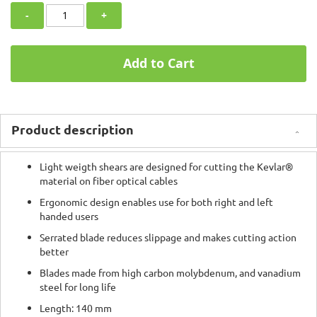
-
+
Add to Cart
Product description
Light weigth shears are designed for cutting the Kevlar®
material on fiber optical cables
Ergonomic design enables use for both right and left
handed users
Serrated blade reduces slippage and makes cutting action
better
Blades made from high carbon molybdenum, and vanadium
steel for long life
Length: 140 mm