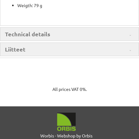
Weigth: 79 g
Technical details
Liitteet
All prices VAT 0%.
Worbis - Webshop by Orbis