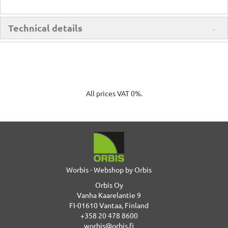
Technical details
All prices VAT 0%.
Worbis - Webshop by Orbis
Orbis Oy
Vanha Kaarelantie 9
FI-01610 Vantaa, Finland
+358 20 478 8600
worbis@orbis.fi