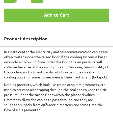
Add to Cart
Product description
In a data center the electricity and telecommunication cables are
often routed under the raised floor. If the cooling system is based
on a cold air blowing from under the floor, the air pressure will
collapse because of the cabling holes. In this case, functionality of
the cooling and cold airflow distribution becomes weak and
cooling power of some corner areas is then insufficient (hotspot).
Koldlok products, which look like round or square grommets, are
used to prevent air escaping through the seal and to keep the air
pressure under the raised floor within the planned values.
Grommets allow the cables to pass through and they are
squeezed slightly from different directions and same time the
flow of air is prevented.