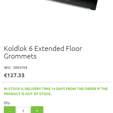
Koldlok 6 Extended Floor
Skip
to
Grommets
the
beginning
of
SKU
3003769
the
€127.33
images
gallery
IN STOCK 0, DELIVERY TIME 14 DAYS FROM THE ORDER IF THE
PRODUCT IS OUT OF STOCK.
Qty
-
+