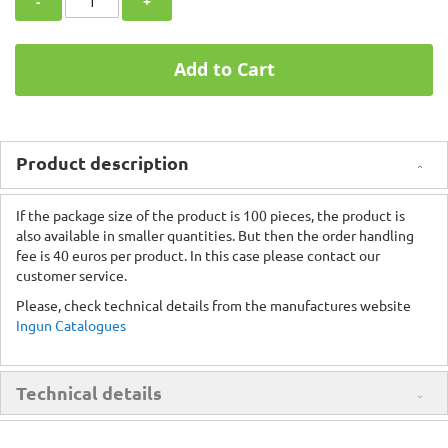
-
+
Add to Cart
Product description
If the package size of the product is 100 pieces, the product is
also available in smaller quantities. But then the order handling
fee is 40 euros per product. In this case please contact our
customer service.
Please, check technical details from the manufactures website
Ingun Catalogues
Technical details