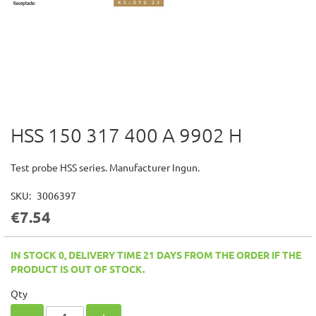
HSS 150 317 400 A 9902 H
Skip
to
the
Test probe HSS series. Manufacturer Ingun.
beginning
of
SKU
3006397
the
€7.54
images
gallery
IN STOCK 0, DELIVERY TIME 21 DAYS FROM THE ORDER IF THE
PRODUCT IS OUT OF STOCK.
Qty