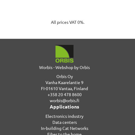
All prices VAT 0%.
Worbis - Webshop by Orbis
Orbis Oy
Vanha Kaarelantie 9
FI-01610 Vantaa, Finland
+358 20 478 8600
worbis@orbis.fi
Applications
Electronics industry
Data centers
In-building Cat Networks
Fiber to the home