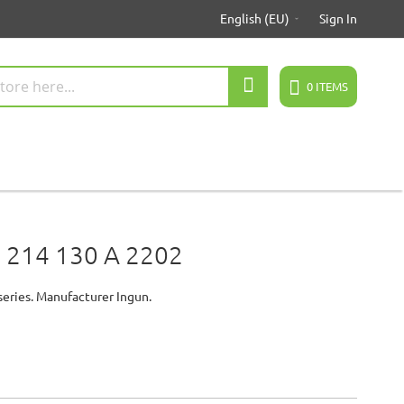
English (EU)
Sign In
Search
0
ITEMS
 214 130 A 2202
series. Manufacturer Ingun.