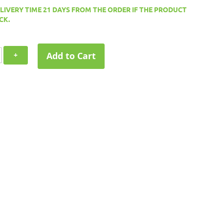
ELIVERY TIME 21 DAYS FROM THE ORDER IF THE PRODUCT
CK.
Add to Cart
+