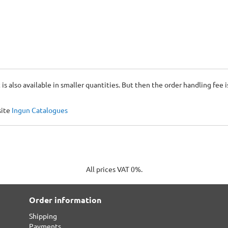
 is also available in smaller quantities. But then the order handling fee 
site
Ingun Catalogues
All prices VAT 0%.
Order information
Shipping
Payments