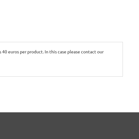
is 40 euros per product. In this case please contact our