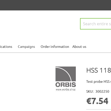
Search
ications
Campaigns
Order information
About us
HSS 118
Test probe HSS 
SKU
3002250
€7.54