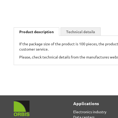
Skip
to
Product description
Technical details
the
beginning
If the package size of the product is 100 pieces, the product
of
customer service.
the
images
Please, check technical details from the manufactures web
gallery
Applications
Electronics industry
Data centers