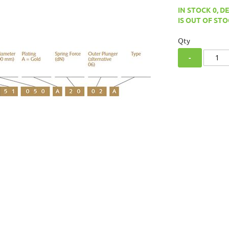
IN STOCK 0, D
IS OUT OF STO
Qty
-