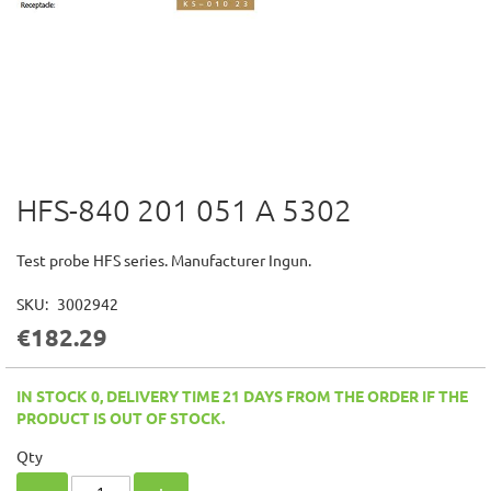
HFS-840 201 051 A 5302
Skip
to
the
Test probe HFS series. Manufacturer Ingun.
beginning
of
SKU
3002942
the
€182.29
images
gallery
IN STOCK 0, DELIVERY TIME 21 DAYS FROM THE ORDER IF THE
PRODUCT IS OUT OF STOCK.
Qty