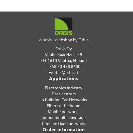
Worbis - Webshop by Orbis
Orbis Oy
Vanha Kaarelantie 9
FI-01610 Vantaa, Finland
+358 20 478 8600
worbis@orbis.fi
Applications
Electronics industry
Data centers
In-building Cat Networks
Fiber to the home
Mobile networks
Indoor mobile coverage
Telecom fixed networks
Order information