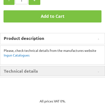
-
+
Add to Cart
Product description
Please, check technical details from the manufactures website
Ingun Catalogues
Technical details
All prices VAT 0%.