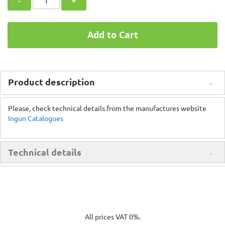
-
+
Add to Cart
Product description
Please, check technical details from the manufactures website
Ingun Catalogues
Technical details
All prices VAT 0%.