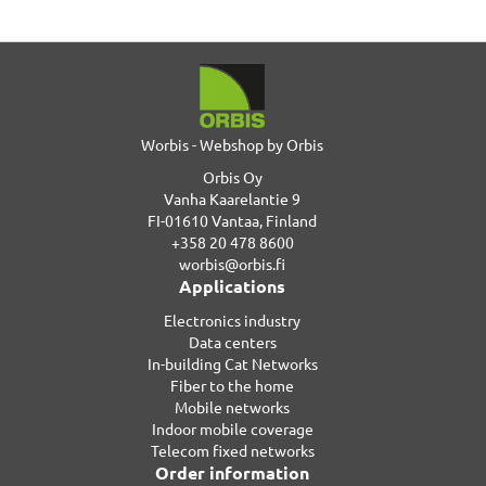
Worbis - Webshop by Orbis
Orbis Oy
Vanha Kaarelantie 9
FI-01610 Vantaa, Finland
+358 20 478 8600
worbis@orbis.fi
Applications
Electronics industry
Data centers
In-building Cat Networks
Fiber to the home
Mobile networks
Indoor mobile coverage
Telecom fixed networks
Order information