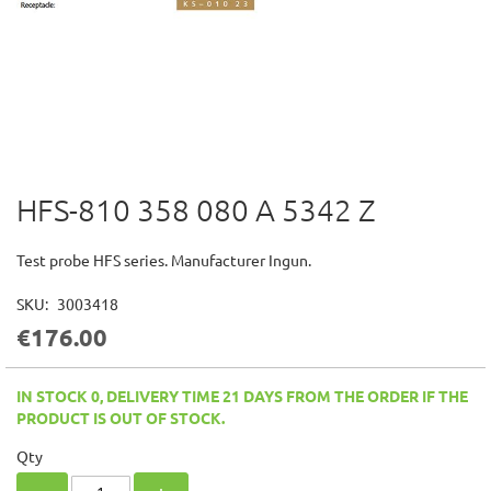
HFS-810 358 080 A 5342 Z
Skip
to
the
Test probe HFS series. Manufacturer Ingun.
beginning
of
SKU
3003418
the
€176.00
images
gallery
IN STOCK 0, DELIVERY TIME 21 DAYS FROM THE ORDER IF THE
PRODUCT IS OUT OF STOCK.
Qty