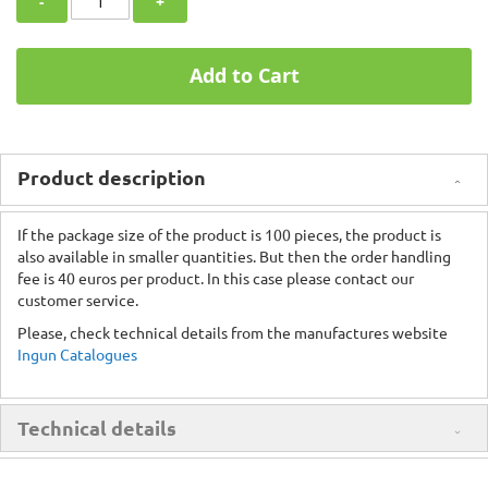
-
+
Add to Cart
Product description
If the package size of the product is 100 pieces, the product is
also available in smaller quantities. But then the order handling
fee is 40 euros per product. In this case please contact our
customer service.
Please, check technical details from the manufactures website
Ingun Catalogues
Technical details