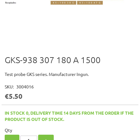
GKS-938 307 180 A 1500
Skip
to
the
Test probe GKS series. Manufacturer Ingun.
beginning
of
SKU
3004016
the
€5.50
images
gallery
IN STOCK 0, DELIVERY TIME 14 DAYS FROM THE ORDER IF THE
PRODUCT IS OUT OF STOCK.
Qty