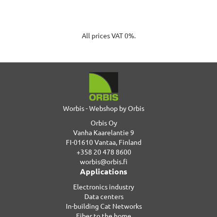
All prices VAT 0%.
Worbis - Webshop by Orbis
Orbis Oy
Vanha Kaarelantie 9
FI-01610 Vantaa, Finland
+358 20 478 8600
worbis@orbis.fi
Applications
Electronics industry
Data centers
In-building Cat Networks
Fiber to the home