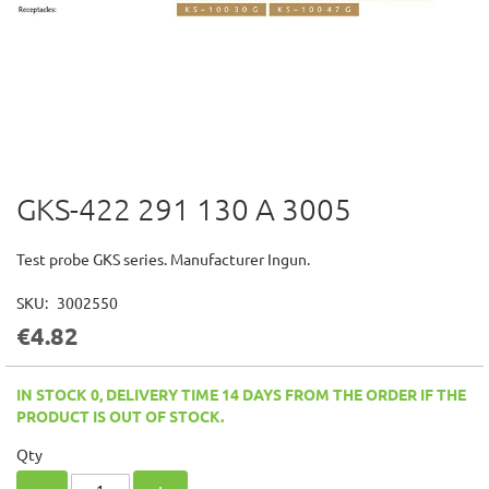
GKS-422 291 130 A 3005
Skip
to
the
Test probe GKS series. Manufacturer Ingun.
beginning
of
SKU
3002550
the
€4.82
images
gallery
IN STOCK 0, DELIVERY TIME 14 DAYS FROM THE ORDER IF THE
PRODUCT IS OUT OF STOCK.
Qty