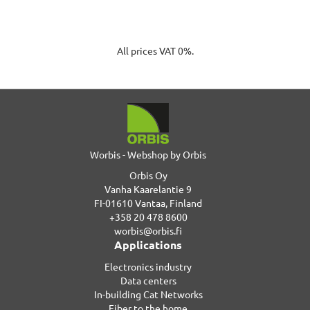
All prices VAT 0%.
Worbis - Webshop by Orbis
Orbis Oy
Vanha Kaarelantie 9
FI-01610 Vantaa, Finland
+358 20 478 8600
worbis@orbis.fi
Applications
Electronics industry
Data centers
In-building Cat Networks
Fiber to the home