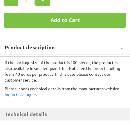
-
+
Add to Cart
Product description
If the package size of the product is 100 pieces, the product is
also available in smaller quantities. But then the order handling
fee is 40 euros per product. In this case please contact our
customer service.
Please, check technical details from the manufactures website
Ingun Catalogues
Technical details