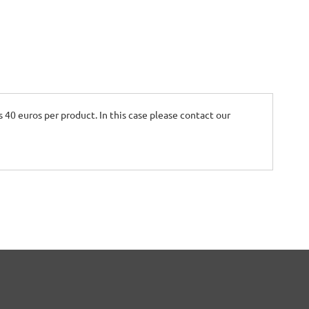
is 40 euros per product. In this case please contact our