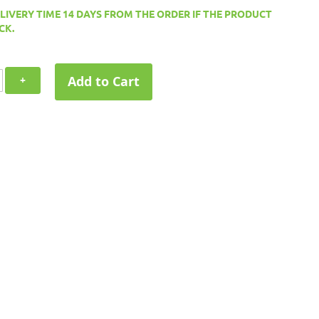
ELIVERY TIME 14 DAYS FROM THE ORDER IF THE PRODUCT
CK.
Add to Cart
+