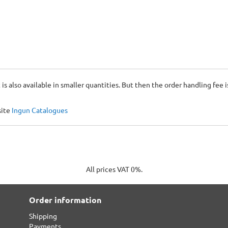
 is also available in smaller quantities. But then the order handling fee 
site
Ingun Catalogues
All prices VAT 0%.
Order information
Shipping
Payments