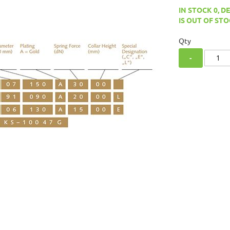
IN STOCK 0, D
IS OUT OF STO
Qty
-