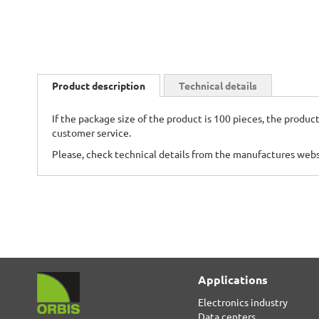
Skip
to
Product description
Technical details
the
beginning
If the package size of the product is 100 pieces, the product
of
customer service.
the
images
Please, check technical details from the manufactures web
gallery
Applications
Electronics industry
Data centers