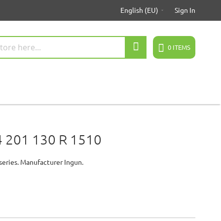
English (EU)
Sign In
Search
0
ITEMS
 201 130 R 1510
series. Manufacturer Ingun.