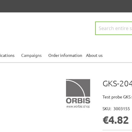
Search
ications
Campaigns
Order information
About us
GKS-204
Test probe GKS 
SKU
3003155
€4.82