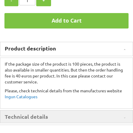
-
+
Add to Cart
Product description
If the package size of the product is 100 pieces, the product is
also available in smaller quantities. But then the order handling
fee is 40 euros per product. In this case please contact our
customer service.
Please, check technical details from the manufactures website
Ingun Catalogues
Technical details