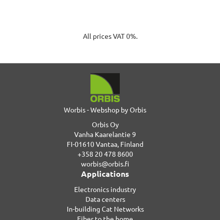
All prices VAT 0%.
Worbis - Webshop by Orbis
Orbis Oy
Vanha Kaarelantie 9
FI-01610 Vantaa, Finland
+358 20 478 8600
worbis@orbis.fi
Applications
Electronics industry
Data centers
In-building Cat Networks
Fiber to the home