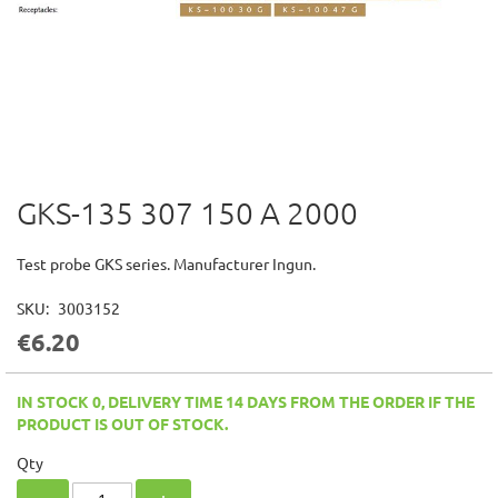
GKS-135 307 150 A 2000
Skip
to
the
Test probe GKS series. Manufacturer Ingun.
beginning
of
SKU
3003152
the
€6.20
images
gallery
IN STOCK 0, DELIVERY TIME 14 DAYS FROM THE ORDER IF THE
PRODUCT IS OUT OF STOCK.
Qty