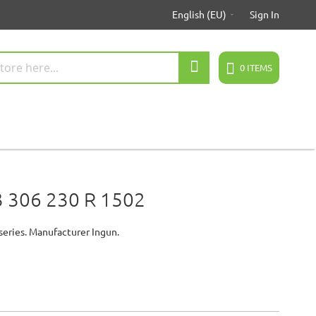
English (EU)
Sign In
Search
0
ITEMS
 306 230 R 1502
series. Manufacturer Ingun.