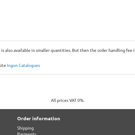
 is also available in smaller quantities. But then the order handling fee 
site
Ingun Catalogues
All prices VAT 0%.
Order information
Shipping
Payments