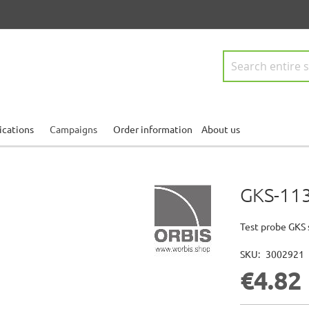
Search
ications
Campaigns
Order information
About us
GKS-113
Test probe GKS 
SKU
3002921
€4.82