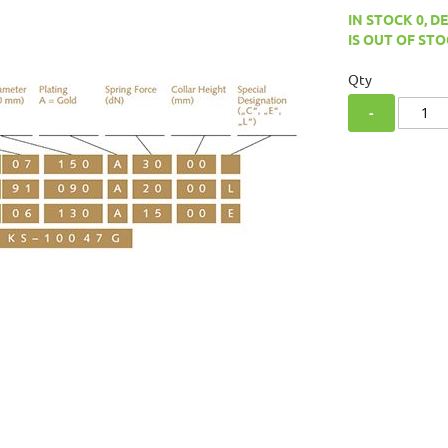
IN STOCK 0, D
IS OUT OF STO
Qty
-