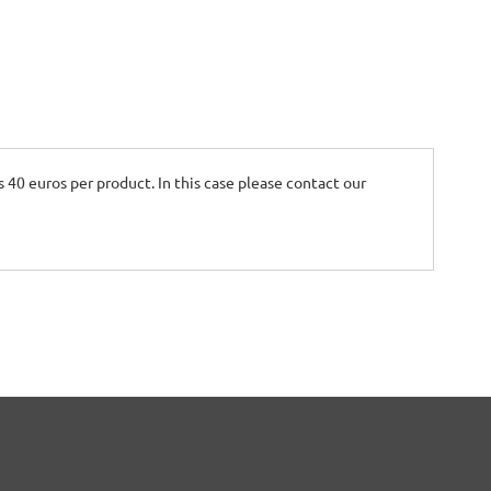
is 40 euros per product. In this case please contact our