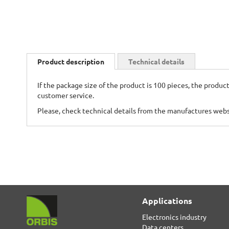
Skip
to
Product description
Technical details
the
beginning
If the package size of the product is 100 pieces, the product
of
customer service.
the
images
Please, check technical details from the manufactures web
gallery
Applications
Electronics industry
Data centers