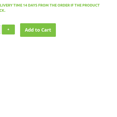
ELIVERY TIME 14 DAYS FROM THE ORDER IF THE PRODUCT
CK.
Add to Cart
+