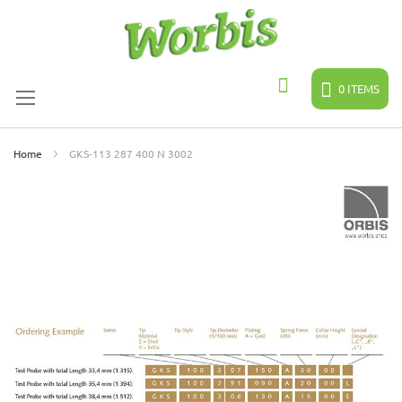
Skip
to
Content
0
ITEMS
Search
Home
GKS-113 287 400 N 3002
Skip
to
the
end
of
the
images
gallery