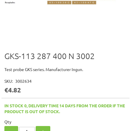
GKS-113 287 400 N 3002
Skip
to
the
Test probe GKS series. Manufacturer Ingun.
beginning
of
SKU
3002634
the
€4.82
images
gallery
IN STOCK 0, DELIVERY TIME 14 DAYS FROM THE ORDER IF THE
PRODUCT IS OUT OF STOCK.
Qty