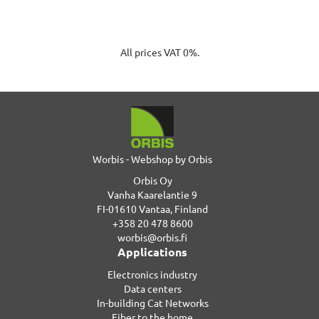
All prices VAT 0%.
Worbis - Webshop by Orbis
Orbis Oy
Vanha Kaarelantie 9
FI-01610 Vantaa, Finland
+358 20 478 8600
worbis@orbis.fi
Applications
Electronics industry
Data centers
In-building Cat Networks
Fiber to the home