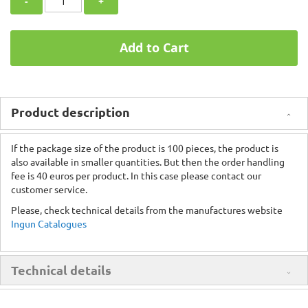
-
+
Add to Cart
Product description
If the package size of the product is 100 pieces, the product is
also available in smaller quantities. But then the order handling
fee is 40 euros per product. In this case please contact our
customer service.
Please, check technical details from the manufactures website
Ingun Catalogues
Technical details