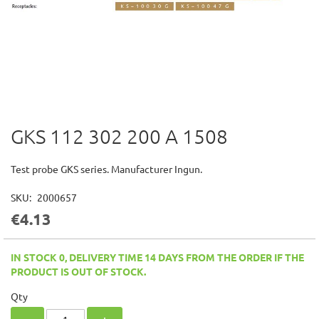
GKS 112 302 200 A 1508
Skip
to
the
Test probe GKS series. Manufacturer Ingun.
beginning
of
SKU
2000657
the
€4.13
images
gallery
IN STOCK 0, DELIVERY TIME 14 DAYS FROM THE ORDER IF THE
PRODUCT IS OUT OF STOCK.
Qty