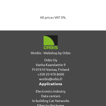
All prices VAT 0%.
Worbis - Webshop by Orbis
Orbis Oy
Vanha Kaarelantie 9
FI-01610 Vantaa, Finland
+358 20 478 8600
worbis@orbis.fi
Applications
Electronics industry
Data centers
In-building Cat Networks
Fiber to the home