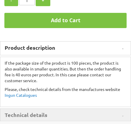
-
+
Add to Cart
Product description
If the package size of the product is 100 pieces, the product is
also available in smaller quantities. But then the order handling
fee is 40 euros per product. In this case please contact our
customer service.
Please, check technical details from the manufactures website
Ingun Catalogues
Technical details