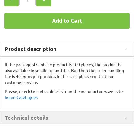
-
+
Add to Cart
Product description
If the package size of the product is 100 pieces, the product is
also available in smaller quantities. But then the order handling
fee is 40 euros per product. In this case please contact our
customer service.
Please, check technical details from the manufactures website
Ingun Catalogues
Technical details