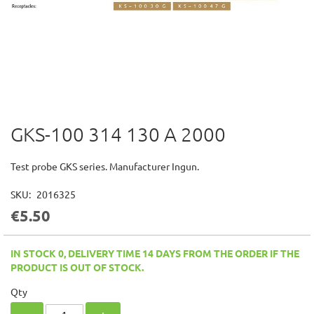
GKS-100 314 130 A 2000
Skip
to
the
Test probe GKS series. Manufacturer Ingun.
beginning
of
SKU
2016325
the
€5.50
images
gallery
IN STOCK 0, DELIVERY TIME 14 DAYS FROM THE ORDER IF THE
PRODUCT IS OUT OF STOCK.
Qty