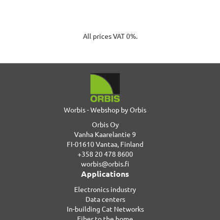
All prices VAT 0%.
Worbis - Webshop by Orbis
Orbis Oy
Vanha Kaarelantie 9
FI-01610 Vantaa, Finland
+358 20 478 8600
worbis@orbis.fi
Applications
Electronics industry
Data centers
In-building Cat Networks
Fiber to the home