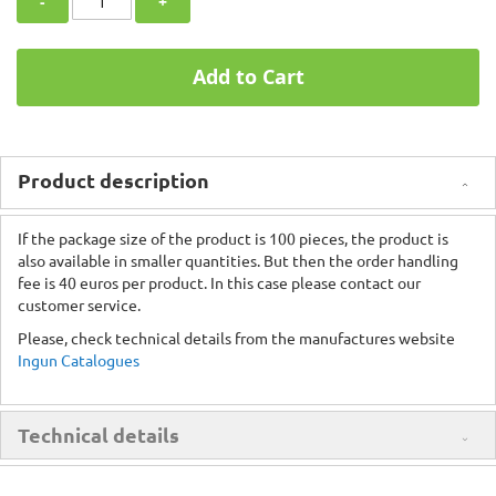
-
+
Add to Cart
Product description
If the package size of the product is 100 pieces, the product is
also available in smaller quantities. But then the order handling
fee is 40 euros per product. In this case please contact our
customer service.
Please, check technical details from the manufactures website
Ingun Catalogues
Technical details