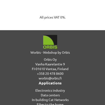
All prices VAT 0%.
Worbis - Webshop by Orbis
Orbis Oy
Vanha Kaarelantie 9
FI-01610 Vantaa, Finland
+358 20 478 8600
worbis@orbis.fi
Applications
Electronics industry
Data centers
In-building Cat Networks
Fiber to the home