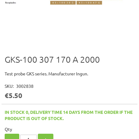
GKS-100 307 170 A 2000
Skip
to
the
Test probe GKS series. Manufacturer Ingun.
beginning
of
SKU
3002838
the
€5.50
images
gallery
IN STOCK 0, DELIVERY TIME 14 DAYS FROM THE ORDER IF THE
PRODUCT IS OUT OF STOCK.
Qty