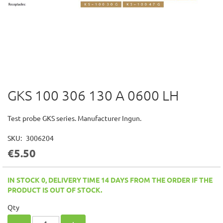
GKS 100 306 130 A 0600 LH
Skip
to
the
Test probe GKS series. Manufacturer Ingun.
beginning
of
SKU
3006204
the
€5.50
images
gallery
IN STOCK 0, DELIVERY TIME 14 DAYS FROM THE ORDER IF THE
PRODUCT IS OUT OF STOCK.
Qty