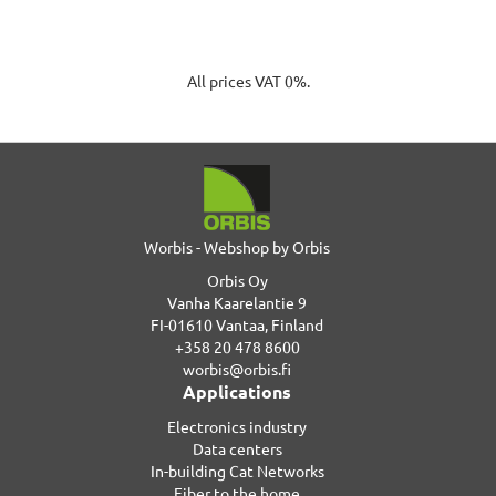
All prices VAT 0%.
Worbis - Webshop by Orbis
Orbis Oy
Vanha Kaarelantie 9
FI-01610 Vantaa, Finland
+358 20 478 8600
worbis@orbis.fi
Applications
Electronics industry
Data centers
In-building Cat Networks
Fiber to the home