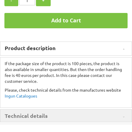
-
+
Add to Cart
Product description
If the package size of the product is 100 pieces, the product is
also available in smaller quantities. But then the order handling
fee is 40 euros per product. In this case please contact our
customer service.
Please, check technical details from the manufactures website
Ingun Catalogues
Technical details