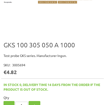
GKS 100 305 050 A 1000
Skip
to
the
Test probe GKS series. Manufacturer Ingun.
beginning
of
SKU
3005694
the
€4.82
images
gallery
IN STOCK 0, DELIVERY TIME 14 DAYS FROM THE ORDER IF THE
PRODUCT IS OUT OF STOCK.
Qty