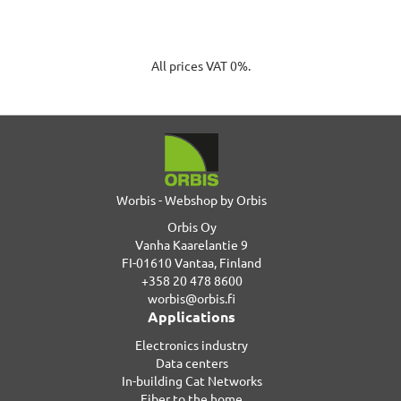
All prices VAT 0%.
Worbis - Webshop by Orbis
Orbis Oy
Vanha Kaarelantie 9
FI-01610 Vantaa, Finland
+358 20 478 8600
worbis@orbis.fi
Applications
Electronics industry
Data centers
In-building Cat Networks
Fiber to the home