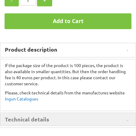
-
+
Add to Cart
Product description
If the package size of the product is 100 pieces, the product is
also available in smaller quantities. But then the order handling
fee is 40 euros per product. In this case please contact our
customer service.
Please, check technical details from the manufactures website
Ingun Catalogues
Technical details