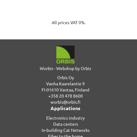
All prices VAT 0%.
Worbis - Webshop by Orbis
Orbis Oy
Vanha Kaarelantie 9
FI-01610 Vantaa, Finland
+358 20 478 8600
worbis@orbis.fi
Applications
Electronics industry
Data centers
In-building Cat Networks
Fiber to the home