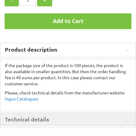
-
+
Add to Cart
Product description
If the package size of the product is 100 pieces, the product is
also available in smaller quantities. But then the order handling
fee is 40 euros per product. In this case please contact our
customer service.
Please, check technical details from the manufactures website
Ingun Catalogues
Technical details