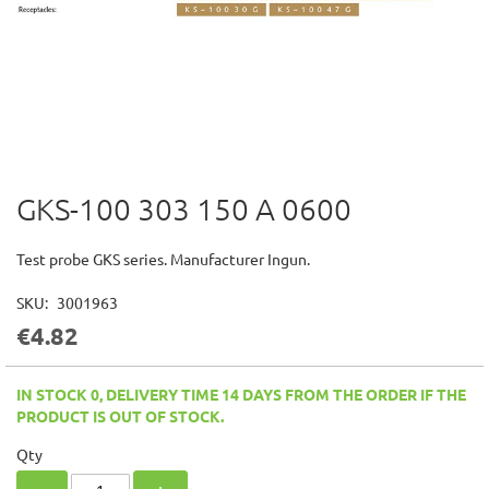
GKS-100 303 150 A 0600
Skip
to
the
Test probe GKS series. Manufacturer Ingun.
beginning
of
SKU
3001963
the
€4.82
images
gallery
IN STOCK 0, DELIVERY TIME 14 DAYS FROM THE ORDER IF THE
PRODUCT IS OUT OF STOCK.
Qty