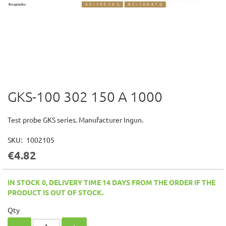
GKS-100 302 150 A 1000
Skip
to
the
Test probe GKS series. Manufacturer Ingun.
beginning
of
SKU
1002105
the
€4.82
images
gallery
IN STOCK 0, DELIVERY TIME 14 DAYS FROM THE ORDER IF THE
PRODUCT IS OUT OF STOCK.
Qty