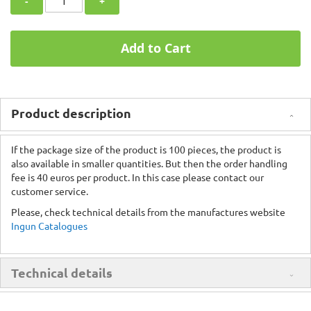
-
+
Add to Cart
Product description
If the package size of the product is 100 pieces, the product is
also available in smaller quantities. But then the order handling
fee is 40 euros per product. In this case please contact our
customer service.
Please, check technical details from the manufactures website
Ingun Catalogues
Technical details