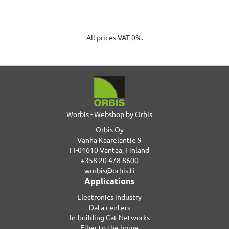
All prices VAT 0%.
Worbis - Webshop by Orbis
Orbis Oy
Vanha Kaarelantie 9
FI-01610 Vantaa, Finland
+358 20 478 8600
worbis@orbis.fi
Applications
Electronics industry
Data centers
In-building Cat Networks
Fiber to the home