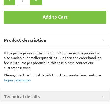
-
+
Add to Cart
Product description
If the package size of the product is 100 pieces, the product is
also available in smaller quantities. But then the order handling
fee is 40 euros per product. In this case please contact our
customer service.
Please, check technical details from the manufactures website
Ingun Catalogues
Technical details