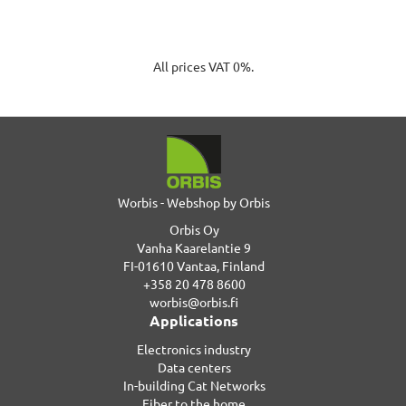
All prices VAT 0%.
Worbis - Webshop by Orbis
Orbis Oy
Vanha Kaarelantie 9
FI-01610 Vantaa, Finland
+358 20 478 8600
worbis@orbis.fi
Applications
Electronics industry
Data centers
In-building Cat Networks
Fiber to the home