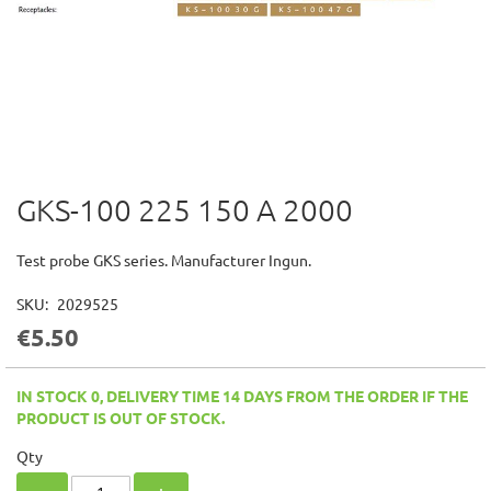
GKS-100 225 150 A 2000
Skip
to
the
Test probe GKS series. Manufacturer Ingun.
beginning
of
SKU
2029525
the
€5.50
images
gallery
IN STOCK 0, DELIVERY TIME 14 DAYS FROM THE ORDER IF THE
PRODUCT IS OUT OF STOCK.
Qty