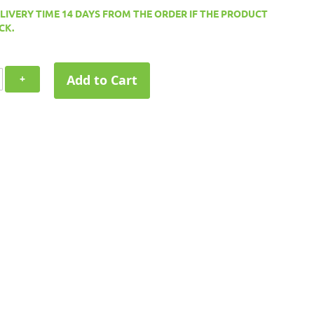
ELIVERY TIME 14 DAYS FROM THE ORDER IF THE PRODUCT
CK.
Add to Cart
+