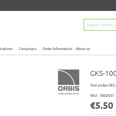
Search
ications
Campaigns
Order information
About us
GKS-100
Test probe GKS 
SKU
3002837
€5.50