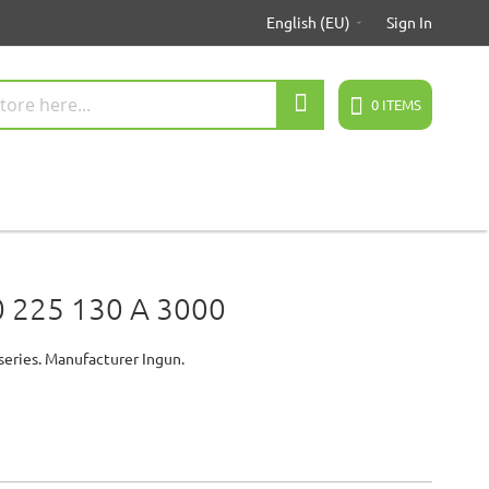
English (EU)
Sign In
Search
0
ITEMS
 225 130 A 3000
series. Manufacturer Ingun.