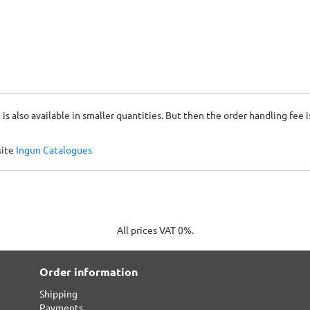
 is also available in smaller quantities. But then the order handling fee 
site
Ingun Catalogues
All prices VAT 0%.
Order information
Shipping
Payments