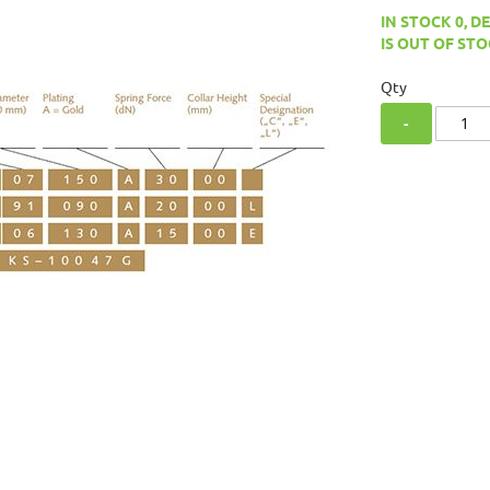
IN STOCK 0, D
IS OUT OF STO
Qty
-