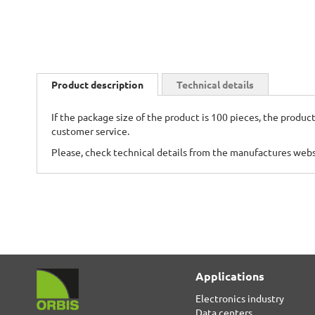
Skip
to
Product description
Technical details
the
beginning
If the package size of the product is 100 pieces, the product
of
customer service.
the
images
Please, check technical details from the manufactures web
gallery
Applications
Electronics industry
Data centers