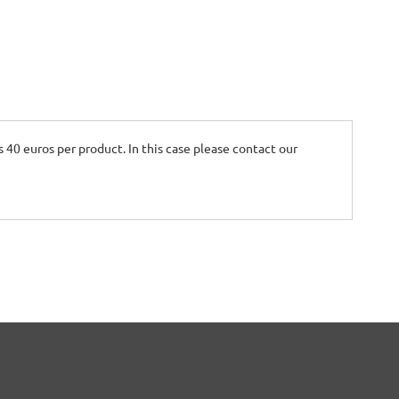
is 40 euros per product. In this case please contact our