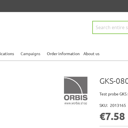
Search
ications
Campaigns
Order information
About us
GKS-080
Test probe GKS 
SKU
2013165
€7.58