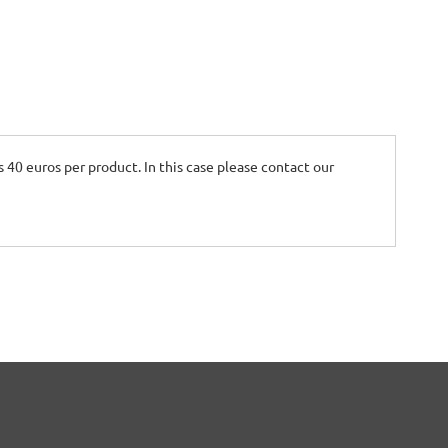
is 40 euros per product. In this case please contact our