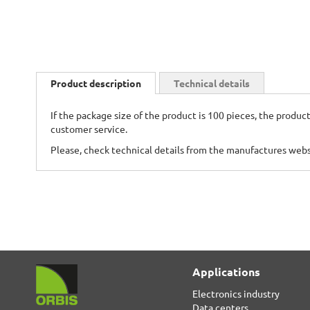
Skip
to
Product description
Technical details
the
beginning
If the package size of the product is 100 pieces, the product
of
customer service.
the
images
Please, check technical details from the manufactures web
gallery
Applications
Electronics industry
Data centers