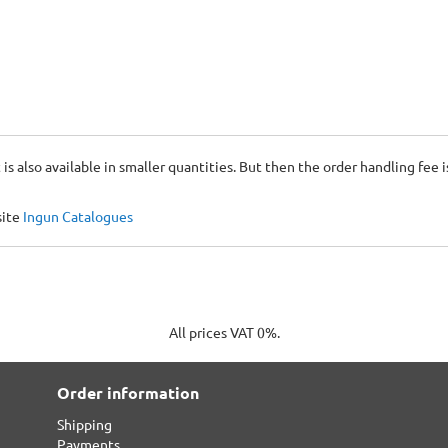
 is also available in smaller quantities. But then the order handling fee 
site
Ingun Catalogues
All prices VAT 0%.
Order information
Shipping
Payments