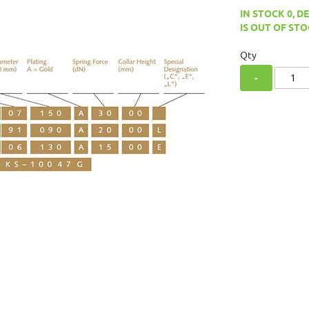
IN STOCK 0, D
IS OUT OF STO
Qty
-