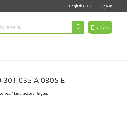
English (EU)
Sign In
Search
0
ITEMS
 301 035 A 0805 E
series. Manufacturer Ingun.