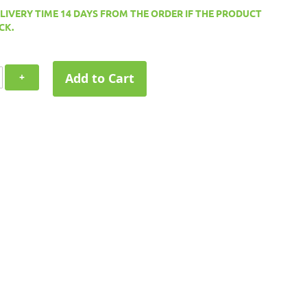
ELIVERY TIME 14 DAYS FROM THE ORDER IF THE PRODUCT
CK.
Add to Cart
+