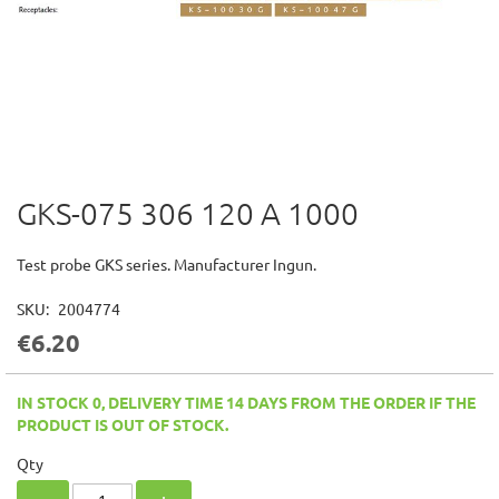
GKS-075 306 120 A 1000
Skip
to
the
Test probe GKS series. Manufacturer Ingun.
beginning
of
SKU
2004774
the
€6.20
images
gallery
IN STOCK 0, DELIVERY TIME 14 DAYS FROM THE ORDER IF THE
PRODUCT IS OUT OF STOCK.
Qty