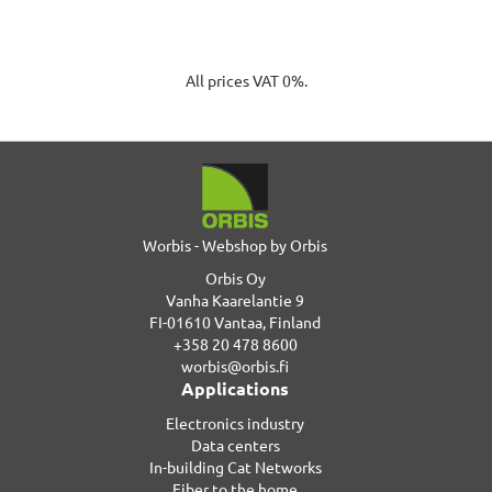
All prices VAT 0%.
Worbis - Webshop by Orbis
Orbis Oy
Vanha Kaarelantie 9
FI-01610 Vantaa, Finland
+358 20 478 8600
worbis@orbis.fi
Applications
Electronics industry
Data centers
In-building Cat Networks
Fiber to the home