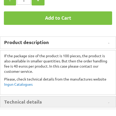
-
+
Add to Cart
Product description
If the package size of the product is 100 pieces, the product is
also available in smaller quantities. But then the order handling
fee is 40 euros per product. In this case please contact our
customer service.
Please, check technical details from the manufactures website
Ingun Catalogues
Technical details