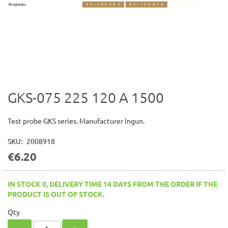
GKS-075 225 120 A 1500
Skip
to
the
Test probe GKS series. Manufacturer Ingun.
beginning
of
SKU
2008918
the
€6.20
images
gallery
IN STOCK 0, DELIVERY TIME 14 DAYS FROM THE ORDER IF THE
PRODUCT IS OUT OF STOCK.
Qty