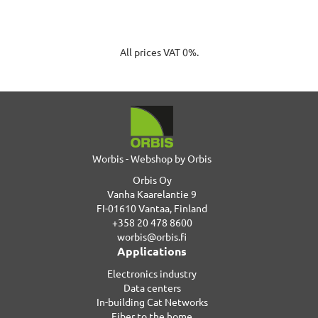
All prices VAT 0%.
Worbis - Webshop by Orbis
Orbis Oy
Vanha Kaarelantie 9
FI-01610 Vantaa, Finland
+358 20 478 8600
worbis@orbis.fi
Applications
Electronics industry
Data centers
In-building Cat Networks
Fiber to the home