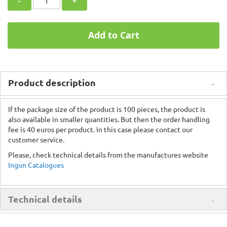
-
+
Add to Cart
Product description
If the package size of the product is 100 pieces, the product is
also available in smaller quantities. But then the order handling
fee is 40 euros per product. In this case please contact our
customer service.
Please, check technical details from the manufactures website
Ingun Catalogues
Technical details